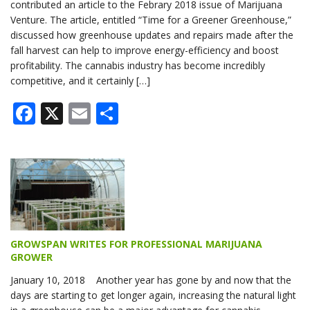
contributed an article to the Febrary 2018 issue of Marijuana
Venture. The article, entitled “Time for a Greener Greenhouse,”
discussed how greenhouse updates and repairs made after the
fall harvest can help to improve energy-efficiency and boost
profitability. The cannabis industry has become incredibly
competitive, and it certainly […]
Facebook
X
Email
Share
GROWSPAN WRITES FOR PROFESSIONAL MARIJUANA
GROWER
January 10, 2018 Another year has gone by and now that the
days are starting to get longer again, increasing the natural light