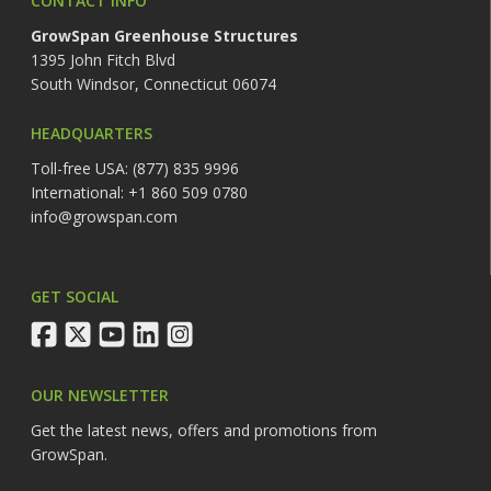
CONTACT INFO
GrowSpan Greenhouse Structures
1395 John Fitch Blvd
South Windsor, Connecticut 06074
HEADQUARTERS
Toll-free USA: (877) 835 9996
International: +1 860 509 0780
info@growspan.com
GET SOCIAL
facebook
twitter
youtube
linkedin
instagram
OUR NEWSLETTER
Get the latest news, offers and promotions from
GrowSpan.