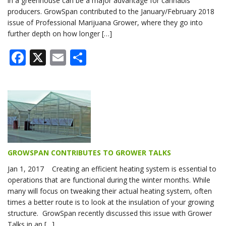
in a greenhouse can be a major advantage for cannabis
producers. GrowSpan contributed to the January/February 2018
issue of Professional Marijuana Grower, where they go into
further depth on how longer […]
Facebook
X
Email
Share
GROWSPAN CONTRIBUTES TO GROWER TALKS
Jan 1, 2017 Creating an efficient heating system is essential to
operations that are functional during the winter months. While
many will focus on tweaking their actual heating system, often
times a better route is to look at the insulation of your growing
structure. GrowSpan recently discussed this issue with Grower
Talks in an […]