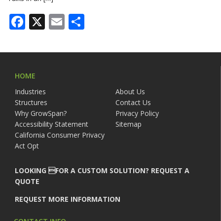
Facebook
X
Email
Share
HOME
Industries
About Us
Structures
Contact Us
Why GrowSpan?
Privacy Policy
Accessibility Statement
Sitemap
California Consumer Privacy
Act Opt
LOOKING FOR A CUSTOM SOLUTION? REQUEST A
QUOTE
REQUEST MORE INFORMATION