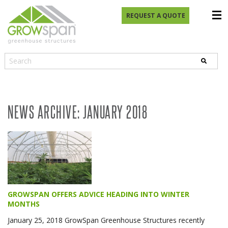
REQUEST A QUOTE
NEWS ARCHIVE: JANUARY 2018
GROWSPAN OFFERS ADVICE HEADING INTO WINTER
MONTHS
January 25, 2018 GrowSpan Greenhouse Structures recently