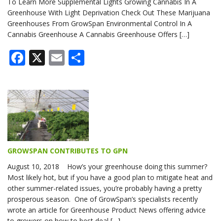
To Learn More Supplemental Lights Growing Cannabis In A
Greenhouse With Light Deprivation Check Out These Marijuana
Greenhouses From GrowSpan Environmental Control In A
Cannabis Greenhouse A Cannabis Greenhouse Offers […]
Facebook
X
Email
Share
GROWSPAN CONTRIBUTES TO GPN
August 10, 2018 How’s your greenhouse doing this summer?
Most likely hot, but if you have a good plan to mitigate heat and
other summer-related issues, you’re probably having a pretty
prosperous season. One of GrowSpan’s specialists recently
wrote an article for Greenhouse Product News offering advice
to growers on how to best deal […]