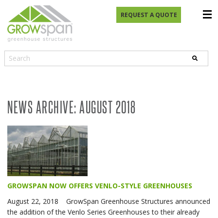
REQUEST A QUOTE
NEWS ARCHIVE: AUGUST 2018
GROWSPAN NOW OFFERS VENLO-STYLE GREENHOUSES
August 22, 2018 GrowSpan Greenhouse Structures announced
the addition of the Venlo Series Greenhouses to their already