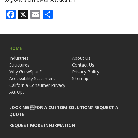
Facebook
X
Email
Share
HOME
Industries
About Us
Structures
Contact Us
Why GrowSpan?
Privacy Policy
Accessibility Statement
Sitemap
California Consumer Privacy
Act Opt
LOOKING FOR A CUSTOM SOLUTION? REQUEST A
QUOTE
REQUEST MORE INFORMATION