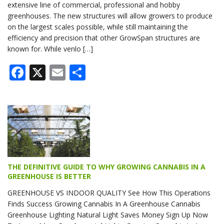
extensive line of commercial, professional and hobby
greenhouses. The new structures will allow growers to produce
on the largest scales possible, while still maintaining the
efficiency and precision that other GrowSpan structures are
known for. While venlo […]
Facebook
X
Email
Share
THE DEFINITIVE GUIDE TO WHY GROWING CANNABIS IN A
GREENHOUSE IS BETTER
GREENHOUSE VS INDOOR QUALITY See How This Operations
Finds Success Growing Cannabis In A Greenhouse Cannabis
Greenhouse Lighting Natural Light Saves Money Sign Up Now