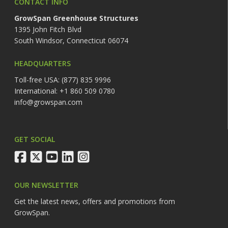
CONTACT INFO
GrowSpan Greenhouse Structures
1395 John Fitch Blvd
South Windsor, Connecticut 06074
HEADQUARTERS
Toll-free USA: (877) 835 9996
International: +1 860 509 0780
info@growspan.com
GET SOCIAL
facebook
twitter
youtube
linkedin
instagram
OUR NEWSLETTER
Get the latest news, offers and promotions from
GrowSpan.