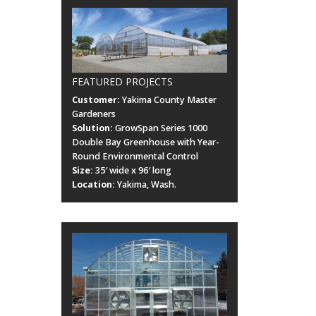
FEATURED PROJECTS
Customer:
Yakima County Master
Gardeners
Solution:
GrowSpan Series 1000
Double Bay Greenhouse with Year-
Round Environmental Control
Size:
35′ wide x 96′ long
Location:
Yakima, Wash.