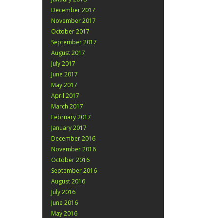
December 2017
November 2017
October 2017
September 2017
August 2017
July 2017
June 2017
May 2017
April 2017
March 2017
February 2017
January 2017
December 2016
November 2016
October 2016
September 2016
August 2016
July 2016
June 2016
May 2016