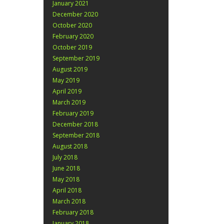
January 2021
December 2020
October 2020
February 2020
October 2019
September 2019
August 2019
May 2019
April 2019
March 2019
February 2019
December 2018
September 2018
August 2018
July 2018
June 2018
May 2018
April 2018
March 2018
February 2018
January 2018