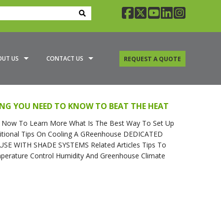
facebook
twitter
youtube
linkedin
insta
OUT US
CONTACT US
REQUEST A QUOTE
A GREENHOUSE SPECIALIST
ING YOU NEED TO KNOW TO BEAT THE HEAT
G OPTIONS
Now To Learn More What Is The Best Way To Set Up
ditional Tips On Cooling A GReenhouse DEDICATED
 WITH SHADE SYSTEMS Related Articles Tips To
rature Control Humidity And Greenhouse Climate