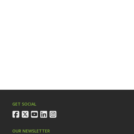
GET SOCIAL
facebook
twitter
youtube
linkedin
instagram
OUR NEWSLETTER