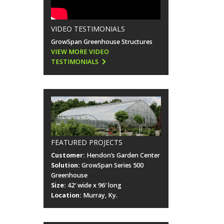
VIDEO TESTIMONIALS
GrowSpan Greenhouse Structures
VIEW MORE VIDEO
TESTIMONIALS
FEATURED PROJECTS
Customer:
Hendon’s Garden Center
Solution:
GrowSpan Series 500
Greenhouse
Size:
42′ wide x 96′ long
Location:
Murray, Ky.