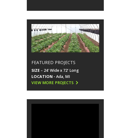
FEATURED PROJECTS
SIZE
– 24' Wide x 72' Long
LOCATION -
Ada, MI
VIEW MORE PROJECTS