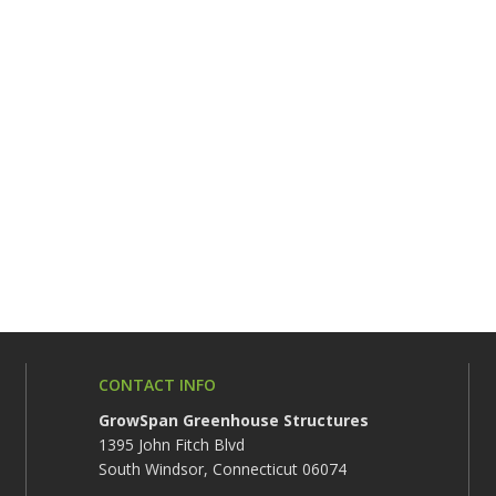
CONTACT INFO
GrowSpan Greenhouse Structures
1395 John Fitch Blvd
South Windsor, Connecticut 06074