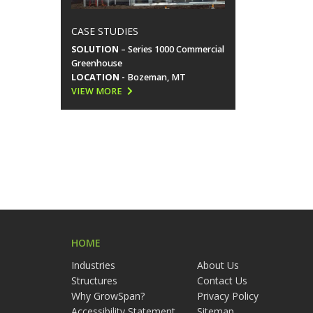
CASE STUDIES
SOLUTION
– Series 1000 Commercial
Greenhouse
LOCATION -
Bozeman, MT
VIEW MORE
HOME
Industries
About Us
Structures
Contact Us
Why GrowSpan?
Privacy Policy
Accessibility Statement
Sitemap