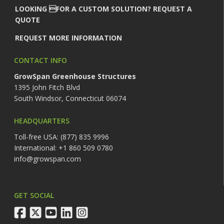
LOOKING FOR A CUSTOM SOLUTION? REQUEST A
QUOTE
REQUEST MORE INFORMATION
CONTACT INFO
GrowSpan Greenhouse Structures
1395 John Fitch Blvd
South Windsor, Connecticut 06074
HEADQUARTERS
Toll-free USA: (877) 835 9996
International: +1 860 509 0780
info@growspan.com
GET SOCIAL
facebook
twitter
youtube
linkedin
instagram