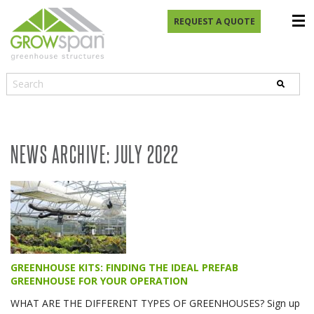
REQUEST A QUOTE
NEWS ARCHIVE: JULY 2022
GREENHOUSE KITS: FINDING THE IDEAL PREFAB
GREENHOUSE FOR YOUR OPERATION
WHAT ARE THE DIFFERENT TYPES OF GREENHOUSES? Sign up