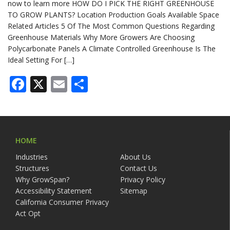
now to learn more HOW DO I PICK THE RIGHT GREENHOUSE
TO GROW PLANTS? Location Production Goals Available Space
Related Articles 5 Of The Most Common Questions Regarding
Greenhouse Materials Why More Growers Are Choosing
Polycarbonate Panels A Climate Controlled Greenhouse Is The
Ideal Setting For […]
Facebook
X
Email
Share
HOME
Industries
About Us
Structures
Contact Us
Why GrowSpan?
Privacy Policy
Accessibility Statement
Sitemap
California Consumer Privacy
Act Opt