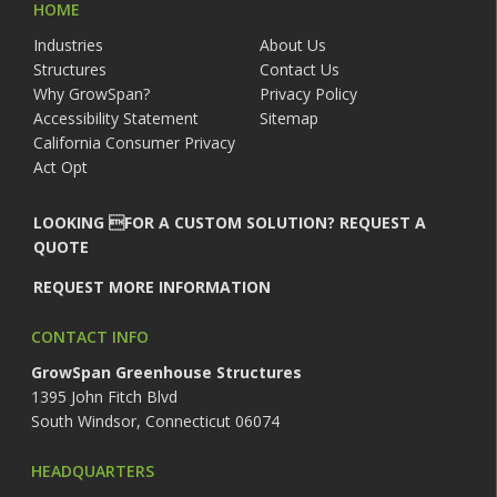
HOME
Industries
About Us
Structures
Contact Us
Why GrowSpan?
Privacy Policy
Accessibility Statement
Sitemap
California Consumer Privacy
Act Opt
LOOKING FOR A CUSTOM SOLUTION? REQUEST A
QUOTE
REQUEST MORE INFORMATION
CONTACT INFO
GrowSpan Greenhouse Structures
1395 John Fitch Blvd
South Windsor, Connecticut 06074
HEADQUARTERS