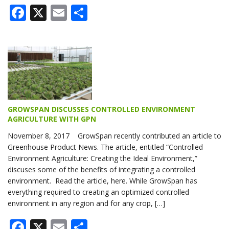
Facebook
X
Email
Share
GROWSPAN DISCUSSES CONTROLLED ENVIRONMENT
AGRICULTURE WITH GPN
November 8, 2017 GrowSpan recently contributed an article to
Greenhouse Product News. The article, entitled “Controlled
Environment Agriculture: Creating the Ideal Environment,”
discuses some of the benefits of integrating a controlled
environment. Read the article, here. While GrowSpan has
everything required to creating an optimized controlled
environment in any region and for any crop, […]
Facebook
X
Email
Share