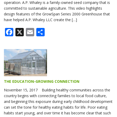
operation. A.P. Whaley is a family-owned seed company that is
committed to sustainable agriculture. This video highlights
design features of the GrowSpan Series 2000 Greenhouse that
have helped A.P. Whaley LLC create the […]
Facebook
X
Email
Share
THE EDUCATION-GROWING CONNECTION
November 15, 2017 Building healthy communities across the
country begins with connecting families to local food culture,
and beginning this exposure during early childhood development
can set the tone for healthy eating habits for life. Poor eating
habits start young, and over time it has become clear that such