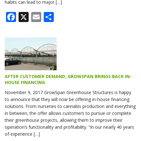
habits can lead to major […]
Facebook
X
Email
Share
AFTER CUSTOMER DEMAND, GROWSPAN BRINGS BACK IN-
HOUSE FINANCING
November 9, 2017 GrowSpan Greenhouse Structures is happy
to announce that they will now be offering in-house financing
solutions. From nurseries to cannabis production and everything
in between, the offer allows customers to pursue or complete
their greenhouse projects, allowing them to improve their
operation’s functionality and profitability. “In our nearly 40 years
of experience […]