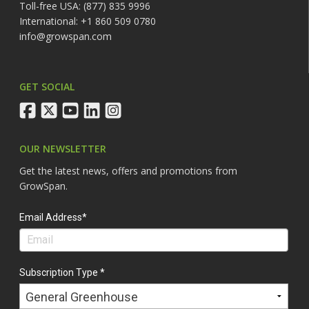
Toll-free USA: (877) 835 9996
International: +1 860 509 0780
info@growspan.com
GET SOCIAL
facebook
twitter
youtube
linkedin
instagram
OUR NEWSLETTER
Get the latest news, offers and promotions from
GrowSpan.
Email Address*
Subscription Type *