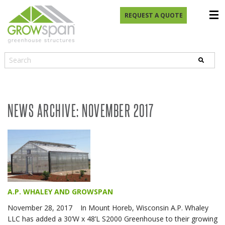
REQUEST A QUOTE
NEWS ARCHIVE: NOVEMBER 2017
A.P. WHALEY AND GROWSPAN
November 28, 2017 In Mount Horeb, Wisconsin A.P. Whaley
LLC has added a 30’W x 48’L S2000 Greenhouse to their growing