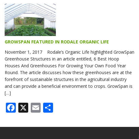
GROWSPAN FEATURED IN RODALE ORGANIC LIFE
November 1, 2017 Rodale’s Organic Life highlighted GrowSpan
Greenhouse Structures in an article entitled, 6 Best Hoop
Houses And Greenhouses For Growing Your Own Food Year
Round. The article discusses how these greenhouses are at the
forefront of sustainable structures in the agricultural industry
and can provide a beneficial environment to crops. GrowSpan is
[…]
Facebook
X
Email
Share