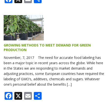
GROWING METHODS TO MEET DEMAND FOR GREEN
PRODUCTION
November, 7, 2017 The need for accurate food labeling has
been a major topic in recent years across the globe. While here
in the States we are responding to market demands and
adjusting practices, some European countries have required the
labeling of GMO’s, additives, chemicals and sugars. Whatever
one’s personal belief about the benefits […]
Facebook
X
Email
Share