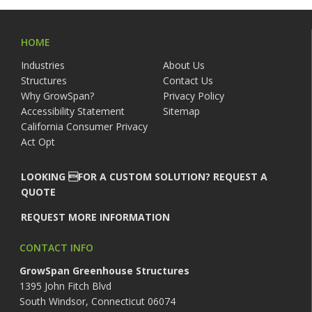
HOME
Industries
About Us
Structures
Contact Us
Why GrowSpan?
Privacy Policy
Accessibility Statement
Sitemap
California Consumer Privacy
Act Opt
LOOKING FOR A CUSTOM SOLUTION? REQUEST A
QUOTE
REQUEST MORE INFORMATION
CONTACT INFO
GrowSpan Greenhouse Structures
1395 John Fitch Blvd
South Windsor, Connecticut 06074