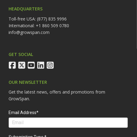
HEADQUARTERS
Toll-free USA: (877) 835 9996
International: +1 860 509 0780
info@growspan.com
GET SOCIAL
facebook
twitter
youtube
linkedin
instagram
OUR NEWSLETTER
Get the latest news, offers and promotions from
GrowSpan.
Email Address*
Subscription Type *