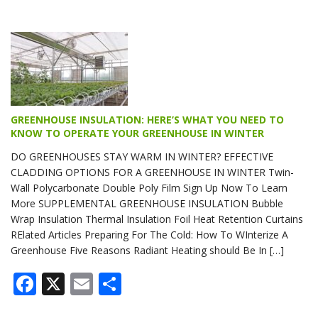
GREENHOUSE INSULATION: HERE’S WHAT YOU NEED TO
KNOW TO OPERATE YOUR GREENHOUSE IN WINTER
DO GREENHOUSES STAY WARM IN WINTER? EFFECTIVE
CLADDING OPTIONS FOR A GREENHOUSE IN WINTER Twin-
Wall Polycarbonate Double Poly Film Sign Up Now To Learn
More SUPPLEMENTAL GREENHOUSE INSULATION Bubble
Wrap Insulation Thermal Insulation Foil Heat Retention Curtains
RElated Articles Preparing For The Cold: How To WInterize A
Greenhouse Five Reasons Radiant Heating should Be In […]
Facebook
X
Email
Share