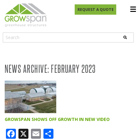
REQUEST A QUOTE
NEWS ARCHIVE: FEBRUARY 2023
GROWSPAN SHOWS OFF GROWTH IN NEW VIDEO
Facebook
X
Email
Share