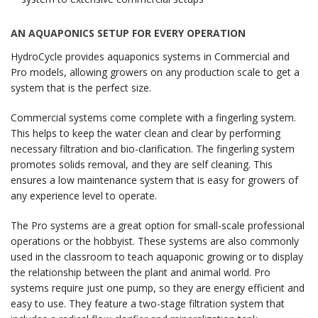
AN AQUAPONICS SETUP FOR EVERY OPERATION
HydroCycle provides aquaponics systems in Commercial and
Pro models, allowing growers on any production scale to get a
system that is the perfect size.
Commercial systems come complete with a fingerling system.
This helps to keep the water clean and clear by performing
necessary filtration and bio-clarification. The fingerling system
promotes solids removal, and they are self cleaning. This
ensures a low maintenance system that is easy for growers of
any experience level to operate.
The Pro systems are a great option for small-scale professional
operations or the hobbyist. These systems are also commonly
used in the classroom to teach aquaponic growing or to display
the relationship between the plant and animal world. Pro
systems require just one pump, so they are energy efficient and
easy to use. They feature a two-stage filtration system that