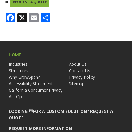
or
REQUEST A QUOTE
Facebook
X
Email
Share
HOME
Industries
About Us
Structures
Contact Us
Why GrowSpan?
Privacy Policy
Accessibility Statement
Sitemap
California Consumer Privacy
Act Opt
LOOKING FOR A CUSTOM SOLUTION? REQUEST A
QUOTE
REQUEST MORE INFORMATION