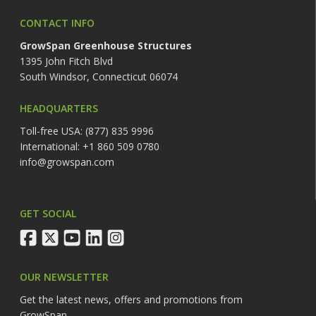
CONTACT INFO
GrowSpan Greenhouse Structures
1395 John Fitch Blvd
South Windsor, Connecticut 06074
HEADQUARTERS
Toll-free USA: (877) 835 9996
International: +1 860 509 0780
info@growspan.com
GET SOCIAL
facebook
twitter
youtube
linkedin
instagram
OUR NEWSLETTER
Get the latest news, offers and promotions from
GrowSpan.