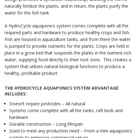
naturally fertilize the plants, and in return, the plants purify the
water for the fish tank.
A HydroCycle aquaponics system comes complete with all the
required parts and hardware to produce healthy crops and fish.
Fish are housed in aquaculture tanks, and from there the water
is pumped to provide nutrients for the plants. Crops are held in
place in a grow bed that suspends the plants in the nutrient-rich
water, supplying food directly to their root zone. This creates a
system that utilizes natural biological functions to produce a
healthy, profitable product.
THE HYDROCYCLE AQUAPONICS SYSTEM ADVANTAGE
INCLUDES:
Doesn’t require pesticides – All natural
Systems come complete with all the tanks, raft beds and
hardware
Durable construction – Long lifespan
Sized to meet any production need – From a mini aquaponics
system to extensive commercial setups