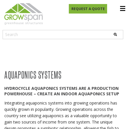
REQUEST A QUOTE
AQUAPONICS SYSTEMS
HYDROCYCLE AQUAPONICS SYSTEMS ARE A PRODUCTION
POWERHOUSE – CREATE AN INDOOR AQUAPONICS SETUP
Integrating aquaponics systems into growing operations has
quickly grown in popularity. Growing operations across the
country see utilizing aquaponics as a valuable opportunity to
gain two sources of income from one system. The unique
design promotes a symbiotic relationship, allowing the fish to