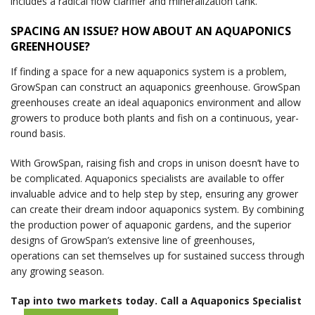
includes a radical flow clarifier and mineralization tank.
SPACING AN ISSUE? HOW ABOUT AN AQUAPONICS
GREENHOUSE?
If finding a space for a new aquaponics system is a problem,
GrowSpan can construct an aquaponics greenhouse. GrowSpan
greenhouses create an ideal aquaponics environment and allow
growers to produce both plants and fish on a continuous, year-
round basis.
With GrowSpan, raising fish and crops in unison doesn’t have to
be complicated. Aquaponics specialists are available to offer
invaluable advice and to help step by step, ensuring any grower
can create their dream indoor aquaponics system. By combining
the production power of aquaponic gardens, and the superior
designs of GrowSpan’s extensive line of greenhouses,
operations can set themselves up for sustained success through
any growing season.
Tap into two markets today. Call a Aquaponics Specialist