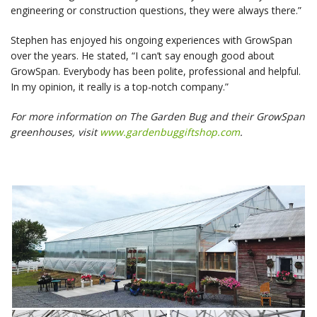
engineering or construction questions, they were always there.”
Stephen has enjoyed his ongoing experiences with GrowSpan
over the years. He stated, “I can’t say enough good about
GrowSpan. Everybody has been polite, professional and helpful.
In my opinion, it really is a top-notch company.”
For more information on The Garden Bug and their GrowSpan
greenhouses, visit
www.gardenbuggiftshop.com
.