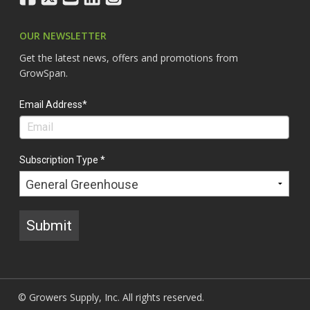
OUR NEWSLETTER
Get the latest news, offers and promotions from
GrowSpan.
Email Address*
Subscription Type *
Submit
© Growers Supply, Inc. All rights reserved.