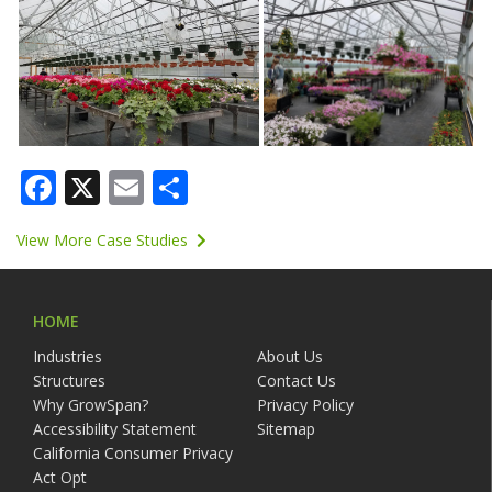
Facebook
X
Email
Share
View More Case Studies
HOME
Industries
About Us
Structures
Contact Us
Why GrowSpan?
Privacy Policy
Accessibility Statement
Sitemap
California Consumer Privacy
Act Opt