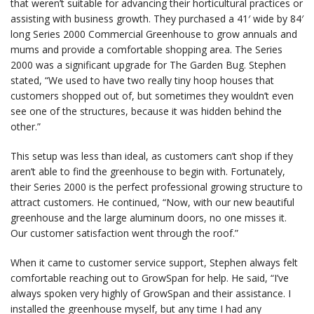
that weren’t suitable for advancing their horticultural practices or
assisting with business growth. They purchased a 41′ wide by 84′
long Series 2000 Commercial Greenhouse to grow annuals and
mums and provide a comfortable shopping area. The Series
2000 was a significant upgrade for The Garden Bug. Stephen
stated, “We used to have two really tiny hoop houses that
customers shopped out of, but sometimes they wouldn’t even
see one of the structures, because it was hidden behind the
other.”
This setup was less than ideal, as customers can’t shop if they
aren’t able to find the greenhouse to begin with. Fortunately,
their Series 2000 is the perfect professional growing structure to
attract customers. He continued, “Now, with our new beautiful
greenhouse and the large aluminum doors, no one misses it.
Our customer satisfaction went through the roof.”
When it came to customer service support, Stephen always felt
comfortable reaching out to GrowSpan for help. He said, “I’ve
always spoken very highly of GrowSpan and their assistance. I
installed the greenhouse myself, but any time I had any