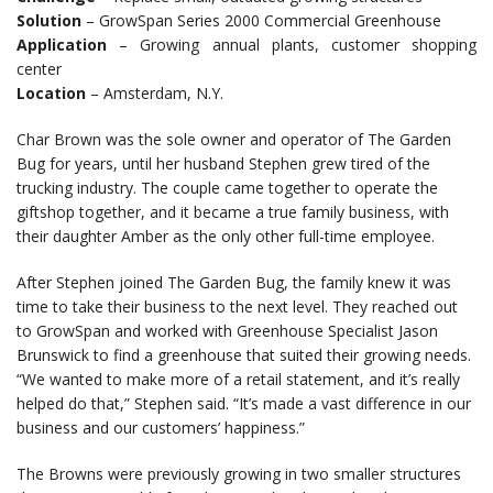
Solution
– GrowSpan Series 2000 Commercial Greenhouse
Application
– Growing annual plants, customer shopping
center
Location
– Amsterdam, N.Y.
Char Brown was the sole owner and operator of The Garden
Bug for years, until her husband Stephen grew tired of the
trucking industry. The couple came together to operate the
giftshop together, and it became a true family business, with
their daughter Amber as the only other full-time employee.
After Stephen joined The Garden Bug, the family knew it was
time to take their business to the next level. They reached out
to GrowSpan and worked with Greenhouse Specialist Jason
Brunswick to find a greenhouse that suited their growing needs.
“We wanted to make more of a retail statement, and it’s really
helped do that,” Stephen said. “It’s made a vast difference in our
business and our customers’ happiness.”
The Browns were previously growing in two smaller structures