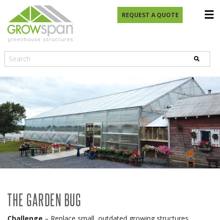
REQUEST A QUOTE
THE GARDEN BUG
Challenge
– Replace small, outdated growing structures