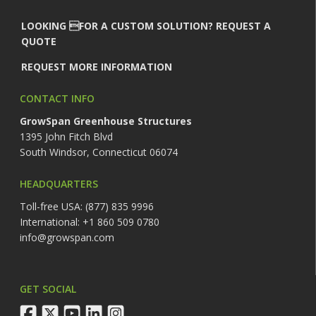
LOOKING FOR A CUSTOM SOLUTION? REQUEST A
QUOTE
REQUEST MORE INFORMATION
CONTACT INFO
GrowSpan Greenhouse Structures
1395 John Fitch Blvd
South Windsor, Connecticut 06074
HEADQUARTERS
Toll-free USA: (877) 835 9996
International: +1 860 509 0780
info@growspan.com
GET SOCIAL
facebook
twitter
youtube
linkedin
instagram