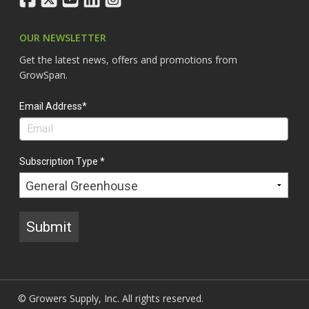
OUR NEWSLETTER
Get the latest news, offers and promotions from
GrowSpan.
Email Address*
Subscription Type *
Submit
© Growers Supply, Inc. All rights reserved.