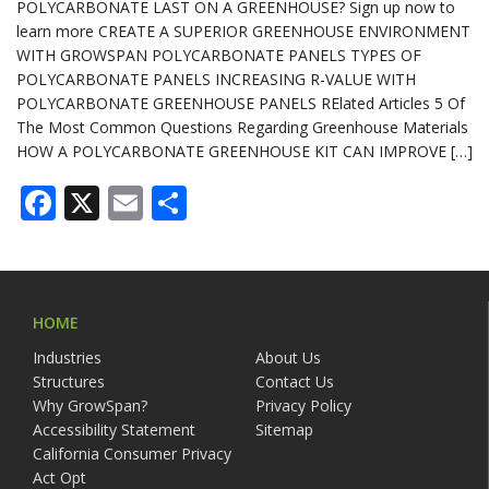
POLYCARBONATE LAST ON A GREENHOUSE? Sign up now to
learn more CREATE A SUPERIOR GREENHOUSE ENVIRONMENT
WITH GROWSPAN POLYCARBONATE PANELS TYPES OF
POLYCARBONATE PANELS INCREASING R-VALUE WITH
POLYCARBONATE GREENHOUSE PANELS RElated Articles 5 Of
The Most Common Questions Regarding Greenhouse Materials
HOW A POLYCARBONATE GREENHOUSE KIT CAN IMPROVE […]
Facebook
X
Email
Share
HOME
Industries
About Us
Structures
Contact Us
Why GrowSpan?
Privacy Policy
Accessibility Statement
Sitemap
California Consumer Privacy
Act Opt