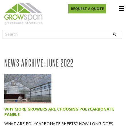
REQUEST A QUOTE
NEWS ARCHIVE: JUNE 2022
WHY MORE GROWERS ARE CHOOSING POLYCARBONATE
PANELS
WHAT ARE POLYCARBONATE SHEETS? HOW LONG DOES