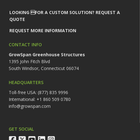
LOOKING FOR A CUSTOM SOLUTION? REQUEST A
QUOTE
REQUEST MORE INFORMATION
CONTACT INFO
GrowSpan Greenhouse Structures
1395 John Fitch Blvd
South Windsor, Connecticut 06074
HEADQUARTERS
Toll-free USA: (877) 835 9996
International: +1 860 509 0780
info@growspan.com
GET SOCIAL
facebook
twitter
youtube
linkedin
instagram