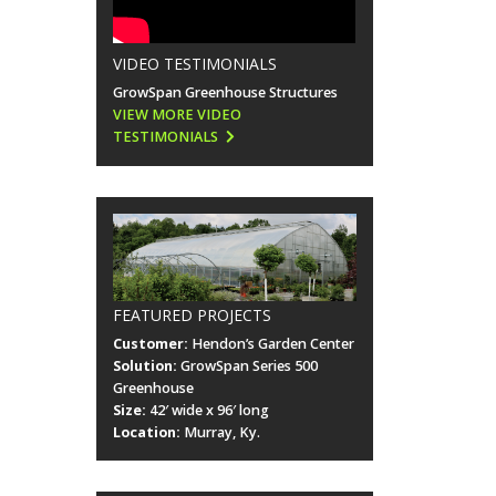
VIDEO TESTIMONIALS
GrowSpan Greenhouse Structures
VIEW MORE VIDEO
TESTIMONIALS
FEATURED PROJECTS
Customer:
Hendon’s Garden Center
Solution:
GrowSpan Series 500
Greenhouse
Size:
42′ wide x 96′ long
Location:
Murray, Ky.