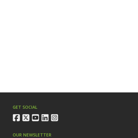
GET SOCIAL
facebook
twitter
youtube
linkedin
instagram
OUR NEWSLETTER