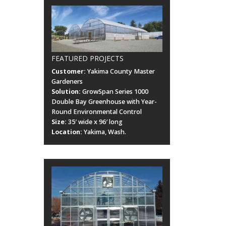
FEATURED PROJECTS
Customer:
Yakima County Master
Gardeners
Solution:
GrowSpan Series 1000
Double Bay Greenhouse with Year-
Round Environmental Control
Size:
35′ wide x 96′ long
Location:
Yakima, Wash.