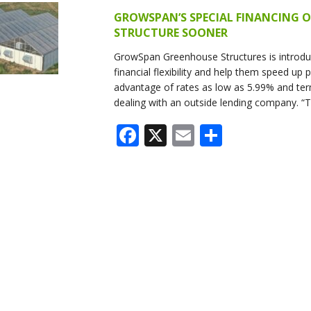
SYSTEMS
GROWSPAN’S SPECIAL FINANCING O
STRUCTURE SOONER
S
GrowSpan Greenhouse Structures is introduc
financial flexibility and help them speed up
advantage of rates as low as 5.99% and ter
dealing with an outside lending company. “
Facebook
X
Email
Share