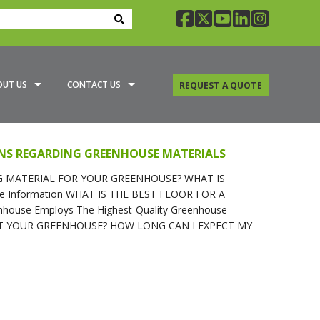
facebook
twitter
youtube
linkedin
insta
OUT US
CONTACT US
REQUEST A QUOTE
A GREENHOUSE SPECIALIST
NS REGARDING GREENHOUSE MATERIALS
G OPTIONS
 MATERIAL FOR YOUR GREENHOUSE? WHAT IS
e Information WHAT IS THE BEST FLOOR FOR A
ouse Employs The Highest-Quality Greenhouse
EAT YOUR GREENHOUSE? HOW LONG CAN I EXPECT MY