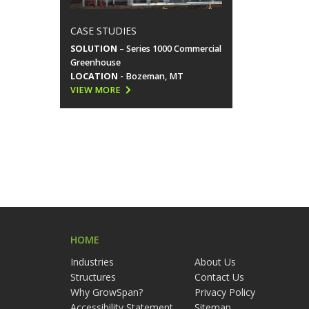
CASE STUDIES
SOLUTION
– Series 1000 Commercial
Greenhouse
LOCATION -
Bozeman, MT
VIEW MORE
HOME
Industries
About Us
Structures
Contact Us
Why GrowSpan?
Privacy Policy
Accessibility Statement
Sitemap