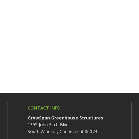
CONTACT INFO
GrowSpan Greenhouse Structures
1395 John Fitch Blvd
South Windsor, Connecticut 06074