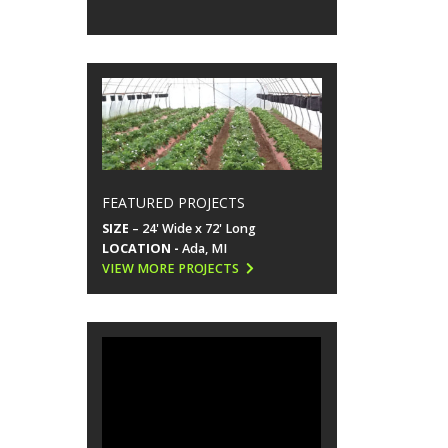
FEATURED PROJECTS
SIZE
– 24' Wide x 72' Long
LOCATION -
Ada, MI
VIEW MORE PROJECTS