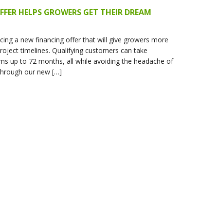
FFER HELPS GROWERS GET THEIR DREAM
ing a new financing offer that will give growers more
 project timelines. Qualifying customers can take
ms up to 72 months, all while avoiding the headache of
Through our new […]