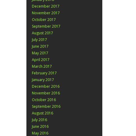
December 2017
November 2017
October 2017
September 2017
August 2017
July 2017
June 2017
May 2017
April 2017
March 2017
February 2017
January 2017
December 2016
November 2016
October 2016
September 2016
August 2016
July 2016
June 2016
May 2016