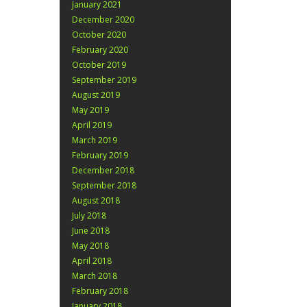
January 2021
December 2020
October 2020
February 2020
October 2019
September 2019
August 2019
May 2019
April 2019
March 2019
February 2019
December 2018
September 2018
August 2018
July 2018
June 2018
May 2018
April 2018
March 2018
February 2018
January 2018