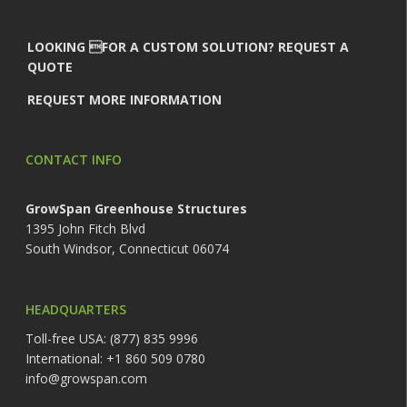
LOOKING FOR A CUSTOM SOLUTION? REQUEST A
QUOTE
REQUEST MORE INFORMATION
CONTACT INFO
GrowSpan Greenhouse Structures
1395 John Fitch Blvd
South Windsor, Connecticut 06074
HEADQUARTERS
Toll-free USA: (877) 835 9996
International: +1 860 509 0780
info@growspan.com