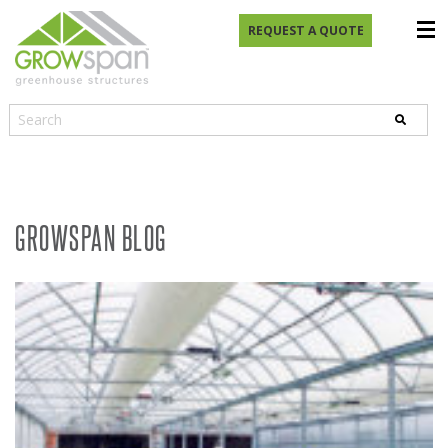
REQUEST A QUOTE
GROWSPAN BLOG