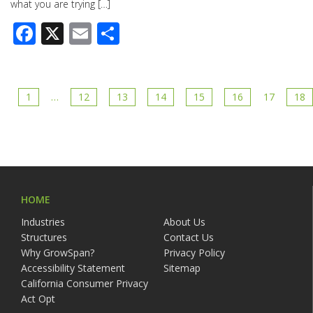
what you are trying […]
Facebook
X
Email
Share
1
…
12
13
14
15
16
17
18
HOME
Industries
About Us
Structures
Contact Us
Why GrowSpan?
Privacy Policy
Accessibility Statement
Sitemap
California Consumer Privacy
Act Opt