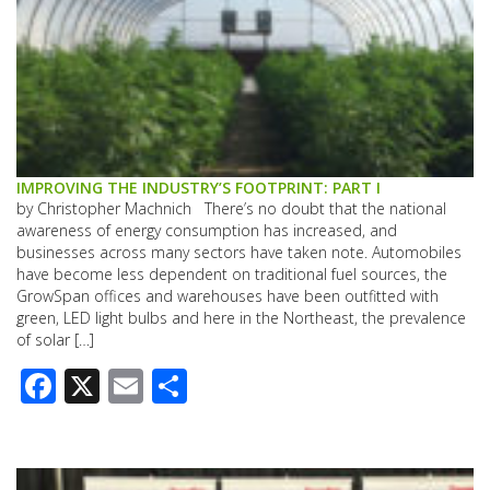
IMPROVING THE INDUSTRY’S FOOTPRINT: PART I
by Christopher Machnich There’s no doubt that the national
awareness of energy consumption has increased, and
businesses across many sectors have taken note. Automobiles
have become less dependent on traditional fuel sources, the
GrowSpan offices and warehouses have been outfitted with
green, LED light bulbs and here in the Northeast, the prevalence
of solar […]
Facebook
X
Email
Share