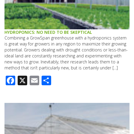
HYDROPONICS: NO NEED TO BE SKEPTICAL
Combining a GrowSpan greenhouse with a hydroponics system
is great way for growers in any region to maximize their growing
potential. Growers dealing with drought conditions or less-than-
ideal land are constantly researching and experimenting with
new ways to grow. Inevitably, their research leads them to a
method that isn’t particularly new, but is certainly under […]
Facebook
X
Email
Share