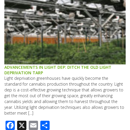
ADVANCEMENTS IN LIGHT DEP: DITCH THE OLD LIGHT
DEPRIVATION TARP
Light deprivation greenhouses have quickly become the
standard for cannabis production throughout the country. Light
dep is a cost-effective growing technique that allows growers to
get the most out of their growing space, greatly enhancing
cannabis yields and allowing them to harvest throughout the
year. Utilizing light deprivation techniques also allows growers to
better meet […]
Facebook
X
Email
Share