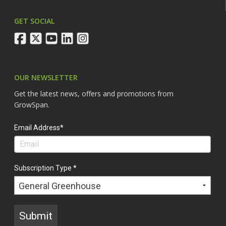
GET SOCIAL
facebook
twitter
youtube
linkedin
instagram
OUR NEWSLETTER
Get the latest news, offers and promotions from
GrowSpan.
Email Address*
Subscription Type *
Submit