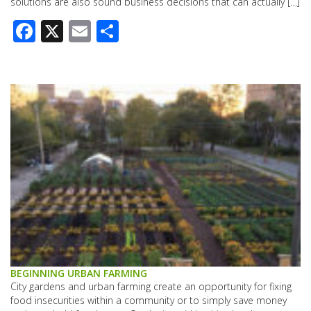
solutions are also sound business decisions that can actually […]
Facebook
X
Email
Share
BEGINNING URBAN FARMING
City gardens and urban farming create an opportunity for fixing
food insecurities within a community or to simply save money