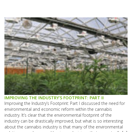
IMPROVING THE INDUSTRY’S FOOTPRINT: PART II
Improving the Industry’s Footprint: Part I discussed the need for
environmental and economic reform within the cannabis
industry. It’s clear that the environmental footprint of the
industry can be drastically improved, but what is so interesting
about the cannabis industry is that many of the environmental