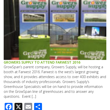
GROWERS SUPPLY TO ATTEND FARWEST 2016
GrowSpan’s parent company, Growers Supply, will be hosting a
booth at Farwest 2016. Farwest is the west’s largest growing
show, and it provides attendees access to over 400 exhibits and
thousands of industry professionals. Growers Supply’s
Greenhouse Specialists will be on hand to provide information
on the GrowSpan line of greenhouses and to answer any
questions. Event […]
Facebook
X
Email
Share