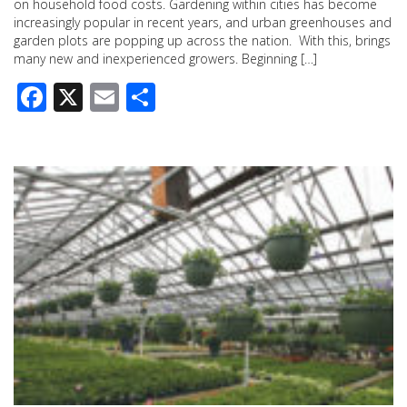
on household food costs. Gardening within cities has become
increasingly popular in recent years, and urban greenhouses and
garden plots are popping up across the nation. With this, brings
many new and inexperienced growers. Beginning […]
Facebook
X
Email
Share