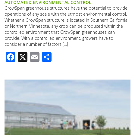
AUTOMATED ENVIRONMENTAL CONTROL
GrowSpan greenhouse structures have the potential to provide
operations of any scale with the utmost environmental control.
Whether a GrowSpan structure is located in Southern California
or Northern Minnesota, any crop can be produced within the
controlled environment that GrowSpan greenhouses can
provide. With a controlled environment, growers have to
consider a number of factors […]
Facebook
X
Email
Share