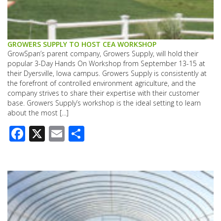
GROWERS SUPPLY TO HOST CEA WORKSHOP
GrowSpan’s parent company, Growers Supply, will hold their
popular 3-Day Hands On Workshop from September 13-15 at
their Dyersville, Iowa campus. Growers Supply is consistently at
the forefront of controlled environment agriculture, and the
company strives to share their expertise with their customer
base. Growers Supply’s workshop is the ideal setting to learn
about the most […]
Facebook
X
Email
Share