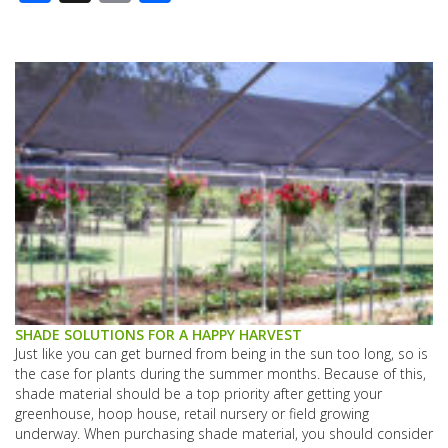
SHADE SOLUTIONS FOR A HAPPY HARVEST
Just like you can get burned from being in the sun too long, so is
the case for plants during the summer months. Because of this,
shade material should be a top priority after getting your
greenhouse, hoop house, retail nursery or field growing
underway. When purchasing shade material, you should consider