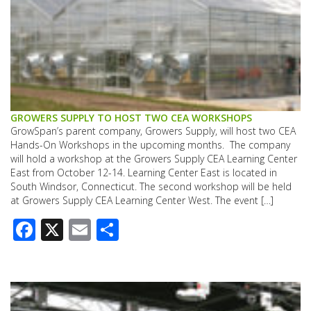
GROWERS SUPPLY TO HOST TWO CEA WORKSHOPS
GrowSpan’s parent company, Growers Supply, will host two CEA
Hands-On Workshops in the upcoming months. The company
will hold a workshop at the Growers Supply CEA Learning Center
East from October 12-14. Learning Center East is located in
South Windsor, Connecticut. The second workshop will be held
at Growers Supply CEA Learning Center West. The event […]
Facebook
X
Email
Share