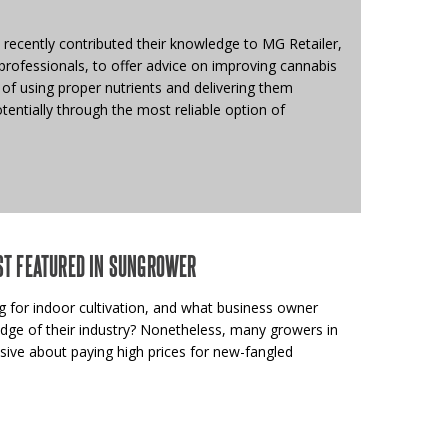
recently contributed their knowledge to MG Retailer,
rofessionals, to offer advice on improving cannabis
of using proper nutrients and delivering them
otentially through the most reliable option of
ST FEATURED IN SUNGROWER
 for indoor cultivation, and what business owner
edge of their industry? Nonetheless, many growers in
sive about paying high prices for new-fangled