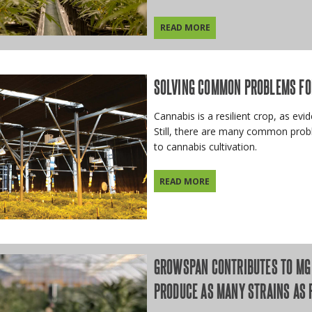
READ MORE
SOLVING COMMON PROBLEMS FO
Cannabis is a resilient crop, as evi
Still, there are many common prob
to cannabis cultivation.
READ MORE
GROWSPAN CONTRIBUTES TO MG 
PRODUCE AS MANY STRAINS AS 