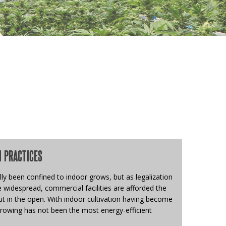
N PRACTICES
ly been confined to indoor grows, but as legalization
widespread, commercial facilities are afforded the
t in the open. With indoor cultivation having become
growing has not been the most energy-efficient