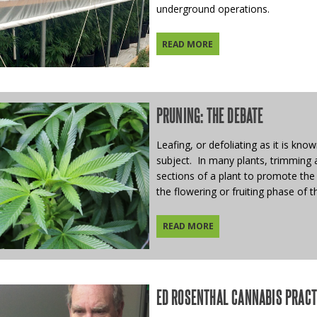
underground operations.
READ MORE
PRUNING: THE DEBATE
Leafing, or defoliating as it is kno
subject. In many plants, trimming 
sections of a plant to promote the 
the flowering or fruiting phase of th
READ MORE
ED ROSENTHAL CANNABIS PRACTI