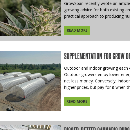
GrowSpan recently wrote an article
growing advice for both existing a
practical approach to producing nu
READ MORE
SUPPLEMENTATION FOR GROW O
Outdoor and indoor growing each c
Outdoor growers enjoy lower energy 
net less money. Conversely, indoor
higher prices, but pay for it when the
READ MORE