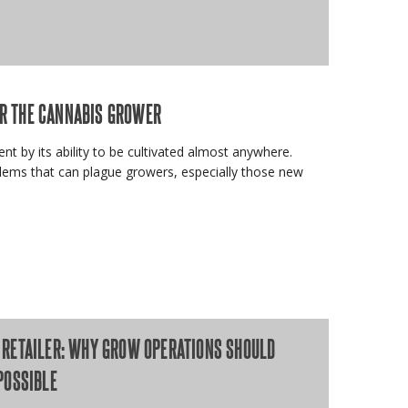
R THE CANNABIS GROWER
dent by its ability to be cultivated almost anywhere.
lems that can plague growers, especially those new
RETAILER: WHY GROW OPERATIONS SHOULD
POSSIBLE