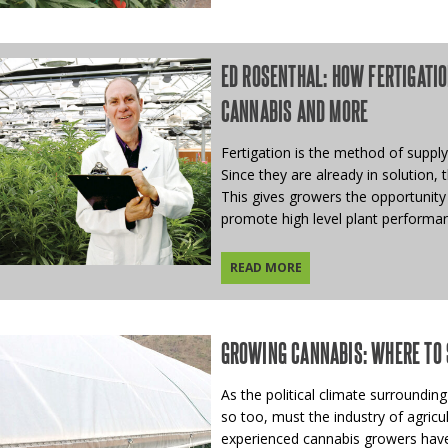
ED ROSENTHAL: HOW FERTIGATIO
CANNABIS AND MORE
Fertigation is the method of supply
Since they are already in solution, 
This gives growers the opportunity
promote high level plant performa
READ MORE
GROWING CANNABIS: WHERE TO 
As the political climate surrounding
so too, must the industry of agricul
experienced cannabis growers have