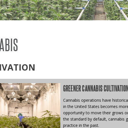
SYSTEMS
S
ABIS
IVATION
GREENER CANNABIS CULTIVATIO
Cannabis operations have historical
in the United States becomes more 
opportunity to move their grows ou
the standard by default, cannabis 
practice in the past.