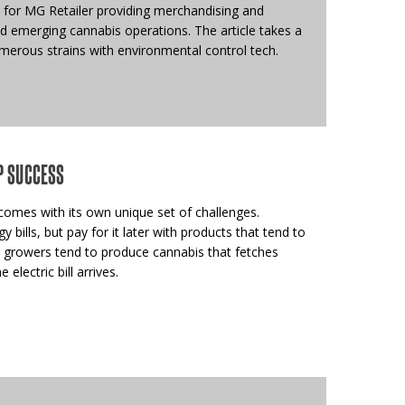
 for MG Retailer providing merchandising and
nd emerging cannabis operations. The article takes a
merous strains with environmental control tech.
P SUCCESS
omes with its own unique set of challenges.
bills, but pay for it later with products that tend to
 growers tend to produce cannabis that fetches
 electric bill arrives.