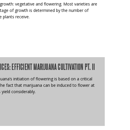
rowth: vegetative and flowering. Most varieties are
 stage of growth is determined by the number of
 plants receive.
ES: EFFICIENT MARIJUANA CULTIVATION PT. II
ana’s initiation of flowering is based on a critical
The fact that marijuana can be induced to flower at
 yield considerably.