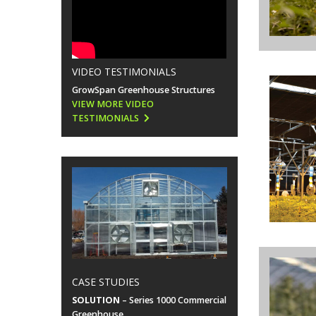
VIDEO TESTIMONIALS
GrowSpan Greenhouse Structures
VIEW MORE VIDEO
TESTIMONIALS
CASE STUDIES
SOLUTION
– Series 1000 Commercial
Greenhouse