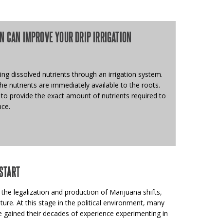
N CAN IMPROVE YOUR DRIP IRRIGATION
ing dissolved nutrients through an irrigation system.
the nutrients are immediately available to the roots.
 to provide the exact amount of nutrients required to
nce.
START
 the legalization and production of Marijuana shifts,
ture. At this stage in the political environment, many
 gained their decades of experience experimenting in