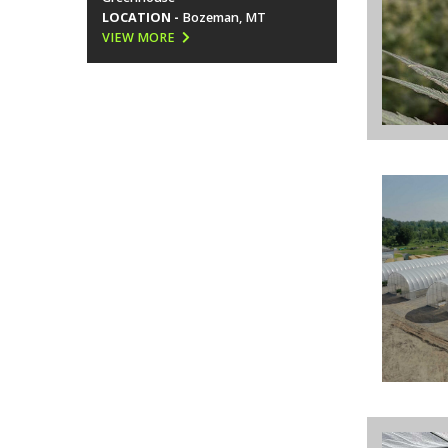
LOCATION -
Bozeman, MT
VIEW MORE