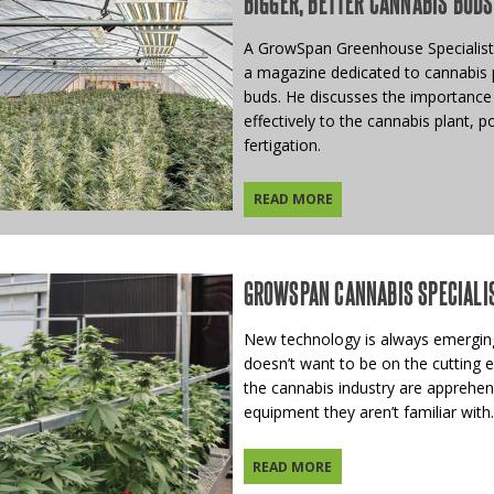
BIGGER, BETTER CANNABIS BUDS
A GrowSpan Greenhouse Specialist 
a magazine dedicated to cannabis p
buds. He discusses the importance 
effectively to the cannabis plant, p
fertigation.
READ MORE
GROWSPAN CANNABIS SPECIALI
New technology is always emerging
doesn’t want to be on the cutting 
the cannabis industry are apprehen
equipment they aren’t familiar with.
READ MORE