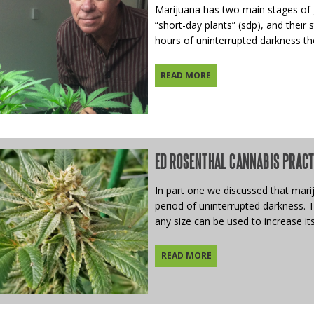
Marijuana has two main stages of g
“short-day plants” (sdp), and their
hours of uninterrupted darkness the
READ MORE
ED ROSENTHAL CANNABIS PRACTIC
In part one we discussed that mariju
period of uninterrupted darkness. 
any size can be used to increase its
READ MORE