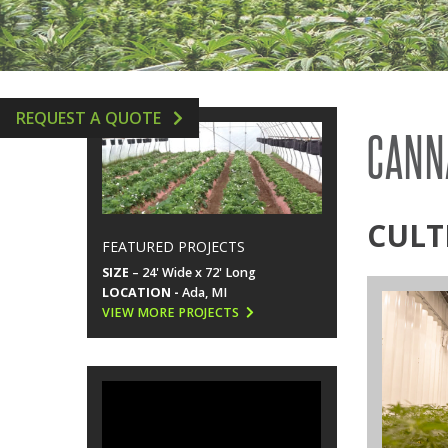
GREENHOUSE ACCESSORIES
VERTICAL AEROPONIC 
HYDROPONICS SUPPLIE
REQUEST A QUOTE
CANN
CULT
FEATURED PROJECTS
SIZE
– 24' Wide x 72' Long
LOCATION -
Ada, MI
VIEW MORE PROJECTS