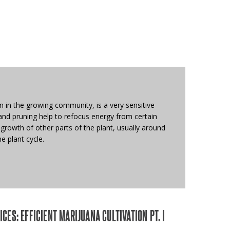
wn in the growing community, is a very sensitive
and pruning help to refocus energy from certain
growth of other parts of the plant, usually around
e plant cycle.
CES: EFFICIENT MARIJUANA CULTIVATION PT. I