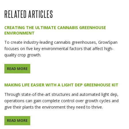
RELATED ARTICLES
CREATING THE ULTIMATE CANNABIS GREENHOUSE
ENVIRONMENT
To create industry-leading cannabis greenhouses, GrowSpan
focuses on five key environmental factors that affect high-
quality crop growth.
READ MORE
MAKING LIFE EASIER WITH A LIGHT DEP GREENHOUSE KIT
Through state-of-the-art structures and automated light dep,
operations can gain complete control over growth cycles and
give their plants the environment they need to thrive.
READ MORE