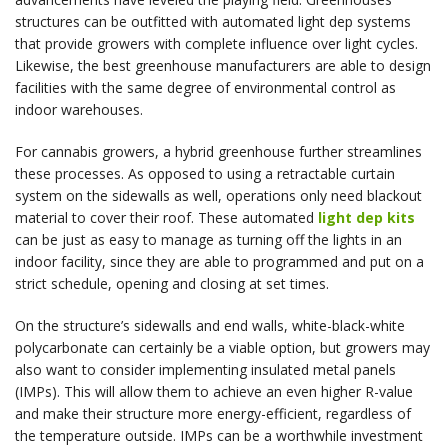
structures can be outfitted with automated light dep systems
that provide growers with complete influence over light cycles.
Likewise, the best greenhouse manufacturers are able to design
facilities with the same degree of environmental control as
indoor warehouses.
For cannabis growers, a hybrid greenhouse further streamlines
these processes. As opposed to using a retractable curtain
system on the sidewalls as well, operations only need blackout
material to cover their roof. These automated
light dep kits
can be just as easy to manage as turning off the lights in an
indoor facility, since they are able to programmed and put on a
strict schedule, opening and closing at set times.
On the structure’s sidewalls and end walls, white-black-white
polycarbonate can certainly be a viable option, but growers may
also want to consider implementing insulated metal panels
(IMPs). This will allow them to achieve an even higher R-value
and make their structure more energy-efficient, regardless of
the temperature outside. IMPs can be a worthwhile investment