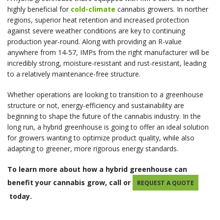
highly beneficial for
cold-climate
cannabis growers. In norther
regions, superior heat retention and increased protection
against severe weather conditions are key to continuing
production year-round. Along with providing an R-value
anywhere from 14-57, IMPs from the right manufacturer will be
incredibly strong, moisture-resistant and rust-resistant, leading
to a relatively maintenance-free structure.
Whether operations are looking to transition to a greenhouse
structure or not, energy-efficiency and sustainability are
beginning to shape the future of the cannabis industry. In the
long run, a hybrid greenhouse is going to offer an ideal solution
for growers wanting to optimize product quality, while also
adapting to greener, more rigorous energy standards.
To learn more about how a hybrid greenhouse can
benefit your cannabis grow, call or
REQUEST A QUOTE
today.