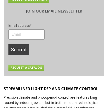
JOIN OUR EMAIL NEWSLETTER
Email address*
Submit
REQUEST A CATALOG
STREAMLINED LIGHT DEP AND CLIMATE CONTROL
Precision climate and photoperiod control are features long
touted by indoor growers, but in truth, modern technological
advancements have leveled the playing field. Greenhouses