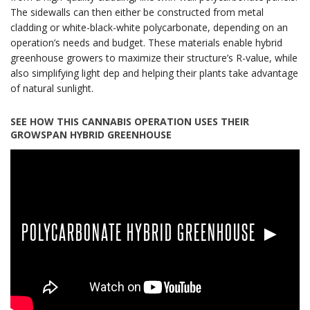
The sidewalls can then either be constructed from metal
cladding or white-black-white polycarbonate, depending on an
operation’s needs and budget. These materials enable hybrid
greenhouse growers to maximize their structure’s R-value, while
also simplifying light dep and helping their plants take advantage
of natural sunlight.
SEE HOW THIS CANNABIS OPERATION USES THEIR
GROWSPAN HYBRID GREENHOUSE
POLYCARBONATE HYBRID GREENHOUSE ►