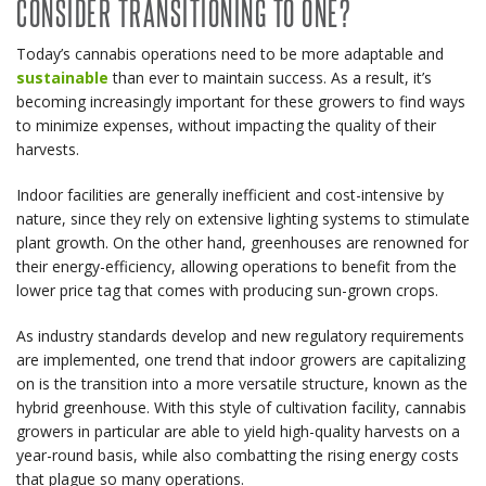
CONSIDER TRANSITIONING TO ONE?
Today’s cannabis operations need to be more adaptable and
sustainable
than ever to maintain success. As a result, it’s
becoming increasingly important for these growers to find ways
to minimize expenses, without impacting the quality of their
harvests.
Indoor facilities are generally inefficient and cost-intensive by
nature, since they rely on extensive lighting systems to stimulate
plant growth. On the other hand, greenhouses are renowned for
their energy-efficiency, allowing operations to benefit from the
lower price tag that comes with producing sun-grown crops.
As industry standards develop and new regulatory requirements
are implemented, one trend that indoor growers are capitalizing
on is the transition into a more versatile structure, known as the
hybrid greenhouse. With this style of cultivation facility, cannabis
growers in particular are able to yield high-quality harvests on a
year-round basis, while also combatting the rising energy costs
that plague so many operations.