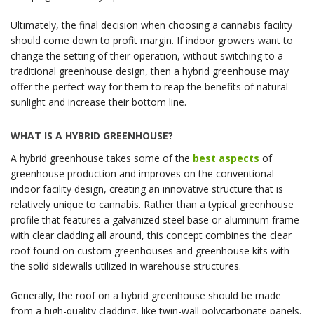
Ultimately, the final decision when choosing a cannabis facility
should come down to profit margin. If indoor growers want to
change the setting of their operation, without switching to a
traditional greenhouse design, then a hybrid greenhouse may
offer the perfect way for them to reap the benefits of natural
sunlight and increase their bottom line.
WHAT IS A HYBRID GREENHOUSE?
A hybrid greenhouse takes some of the
best aspects
of
greenhouse production and improves on the conventional
indoor facility design, creating an innovative structure that is
relatively unique to cannabis. Rather than a typical greenhouse
profile that features a galvanized steel base or aluminum frame
with clear cladding all around, this concept combines the clear
roof found on custom greenhouses and greenhouse kits with
the solid sidewalls utilized in warehouse structures.
Generally, the roof on a hybrid greenhouse should be made
from a high-quality cladding, like twin-wall polycarbonate panels.