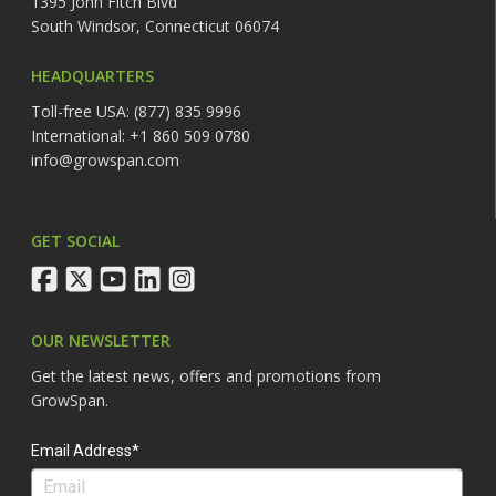
1395 John Fitch Blvd
South Windsor, Connecticut 06074
HEADQUARTERS
Toll-free USA: (877) 835 9996
International: +1 860 509 0780
info@growspan.com
GET SOCIAL
facebook
twitter
youtube
linkedin
instagram
OUR NEWSLETTER
Get the latest news, offers and promotions from
GrowSpan.
Email Address*