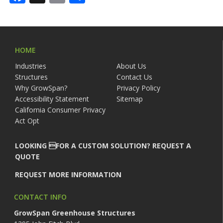
HOME
Industries
About Us
Structures
Contact Us
Why GrowSpan?
Privacy Policy
Accessibility Statement
Sitemap
California Consumer Privacy
Act Opt
LOOKING FOR A CUSTOM SOLUTION? REQUEST A
QUOTE
REQUEST MORE INFORMATION
CONTACT INFO
GrowSpan Greenhouse Structures