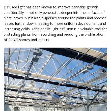
Diffused light has been known to improve cannabis growth
considerably. It not only penetrates deeper into the surfaces of
plant leaves, but it also disperses around the plants and reaches
leaves further down, leading to more uniform development and
increasing yields. Additionally, light diffusion is a valuable tool for
protecting plants from scorching and reducing the proliferation
of fungal spores and insects.