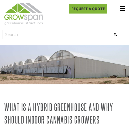
REQUEST A QUOTE
WHAT IS A HYBRID GREENHOUSE AND WHY
SHOULD INDOOR CANNABIS GROWERS