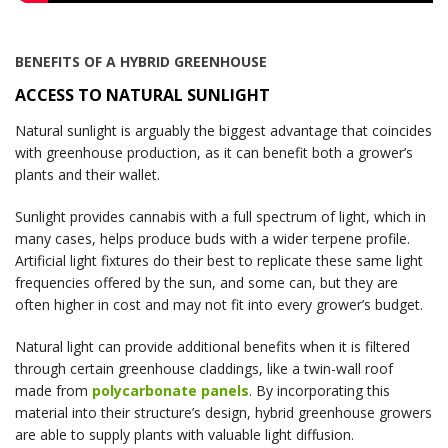
BENEFITS OF A HYBRID GREENHOUSE
ACCESS TO NATURAL SUNLIGHT
Natural sunlight is arguably the biggest advantage that coincides
with greenhouse production, as it can benefit both a grower’s
plants and their wallet.
Sunlight provides cannabis with a full spectrum of light, which in
many cases, helps produce buds with a wider terpene profile.
Artificial light fixtures do their best to replicate these same light
frequencies offered by the sun, and some can, but they are
often higher in cost and may not fit into every grower’s budget.
Natural light can provide additional benefits when it is filtered
through certain greenhouse claddings, like a twin-wall roof
made from
polycarbonate panels
. By incorporating this
material into their structure’s design, hybrid greenhouse growers
are able to supply plants with valuable light diffusion.