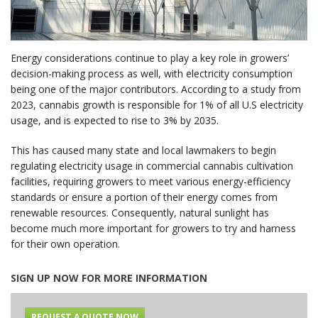
Energy considerations continue to play a key role in growers’
decision-making process as well, with electricity consumption
being one of the major contributors. According to a study from
2023, cannabis growth is responsible for 1% of all U.S electricity
usage, and is expected to rise to 3% by 2035.
This has caused many state and local lawmakers to begin
regulating electricity usage in commercial cannabis cultivation
facilities, requiring growers to meet various energy-efficiency
standards or ensure a portion of their energy comes from
renewable resources. Consequently, natural sunlight has
become much more important for growers to try and harness
for their own operation.
SIGN UP NOW FOR MORE INFORMATION
REQUEST A QUOTE NOW