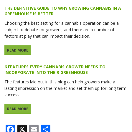
THE DEFINITIVE GUIDE TO WHY GROWING CANNABIS IN A
GREENHOUSE IS BETTER
Choosing the best setting for a cannabis operation can be a
subject of debate for growers, and there are a number of
factors at play that can impact their decision.
READ MORE
6 FEATURES EVERY CANNABIS GROWER NEEDS TO
INCORPORATE INTO THEIR GREENHOUSE
The features laid out in this blog can help growers make a
lasting impression on the market and set them up for long-term
success.
READ MORE
Facebook
X
Email
Share