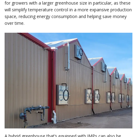
for growers with a larger greenhouse size in particular, as these
will simplify temperature control in a more expansive production
space, reducing energy consumption and helping save money
over time.
A hybrid greenhouse that’s equipped with IMPs can also be