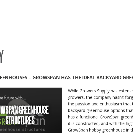
SYSTEMS
S
Y
EENHOUSES – GROWSPAN HAS THE IDEAL BACKYARD GR
While Growers Supply has extensi
growers, the company hasn’t for
the passion and enthusiasm that 
OWSPAN GREENHOUSE
backyard greenhouse options that
STRUCTURES
has a functional GrowSpan greenh
it is constructed, and with the h
GrowSpan hobby greenhouse in th