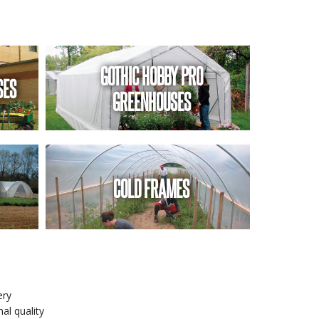
GOTHIC HOBBY PRO
SES
GREENHOUSES
COLD FRAMES
ery
al quality