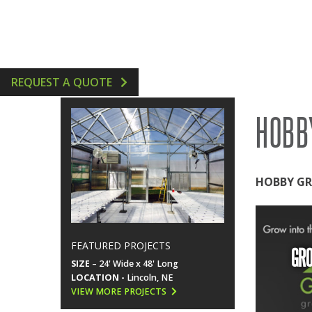
GREENHOUSE ACCESSORIES
VERTICAL AEROPONIC 
HYDROPONICS SUPPLIE
REQUEST A QUOTE
HOBB
HOBBY GR
FEATURED PROJECTS
GR
SIZE
– 24' Wide x 48' Long
LOCATION -
Lincoln, NE
VIEW MORE PROJECTS