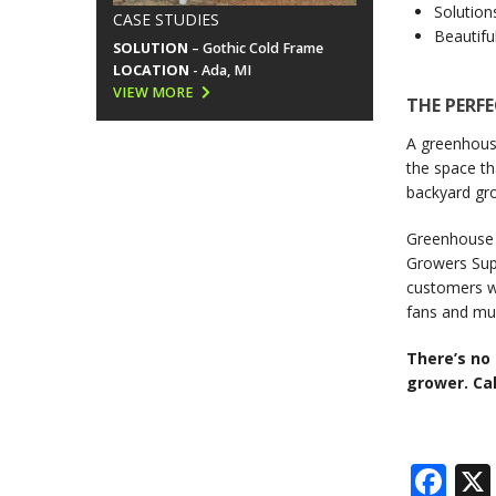
Solution
CASE STUDIES
Beautifu
SOLUTION
– Gothic Cold Frame
LOCATION
- Ada, MI
VIEW MORE
THE PERF
A greenhouse
the space th
backyard gro
Greenhouse s
Growers Supp
customers wi
fans and mu
There’s no
grower. Cal
Fa