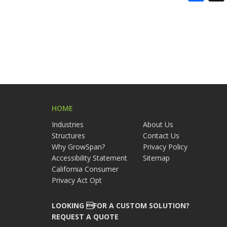
HOME
Industries
About Us
Structures
Contact Us
Why GrowSpan?
Privacy Policy
Accessibility Statement
Sitemap
California Consumer
Privacy Act Opt
LOOKING FOR A CUSTOM SOLUTION?
REQUEST A QUOTE