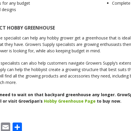
s for any budget
Complete 
l designs
ECT HOBBY GREENHOUSE
 specialist can help any hobby grower get a greenhouse that is ideal 
at they have. Growers Supply specialists are growing enthusiasts th
wer is looking for, while also keeping budget in mind.
pecialists can also help customers navigate Growers Supply’s extens
ly can help the hobbyist create a growing structure that best suits 
ll find all the growing products and accessories they need, including
ch more.
 need to wait on that backyard greenhouse any longer. GrowS
l or visit GrowSpan’s
Hobby Greenhouse Page
to buy now.
cebook
X
Email
Share