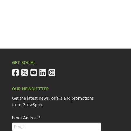
GET SOCIAL
facebook
twitter
youtube
linkedin
instagram
OUR NEWSLETTER
Get the latest news, offers and promotions
from GrowSpan.
Email Address*