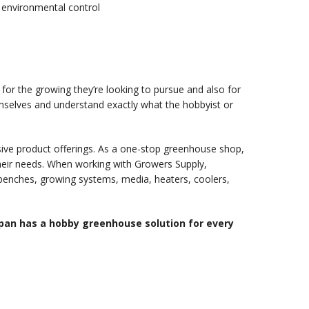
environmental control
for the growing they’re looking to pursue and also for
emselves and understand exactly what the hobbyist or
ive product offerings. As a one-stop greenhouse shop,
their needs. When working with Growers Supply,
 benches, growing systems, media, heaters, coolers,
pan has a hobby greenhouse solution for every