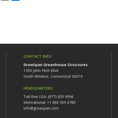
CONTACT INFO
GrowSpan Greenhouse Structures
1395 John Fitch Blvd
South Windsor, Connecticut 06074
HEADQUARTERS
Toll-free USA: (877) 835 9996
International: +1 860 509 0780
info@growspan.com