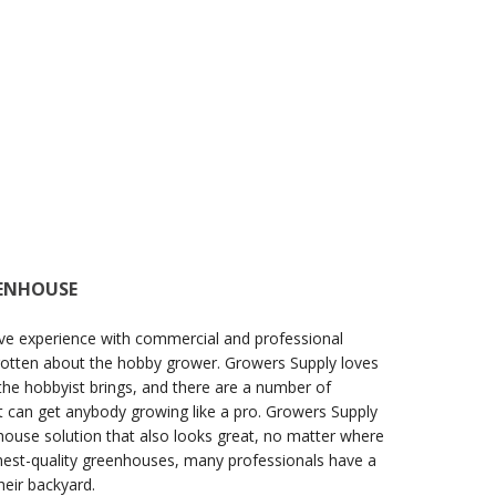
EENHOUSE
ve experience with commercial and professional
gotten about the hobby grower. Growers Supply loves
the hobbyist brings, and there are a number of
 can get anybody growing like a pro. Growers Supply
ouse solution that also looks great, no matter where
ighest-quality greenhouses, many professionals have a
eir backyard.