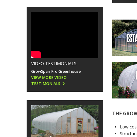
EST
VIDEO TESTIMONIALS
GrowSpan Pro Greenhouse
VIEW MORE VIDEO
TESTIMONIALS
THE GROW
Low cost
Structur