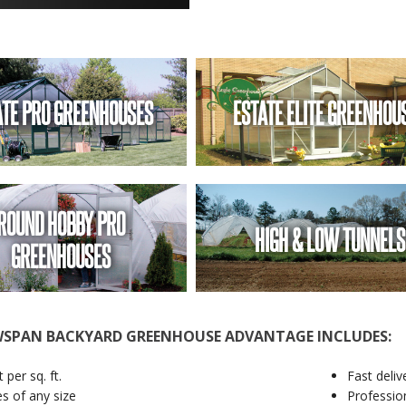
ATE PRO GREENHOUSES
ESTATE ELITE GREENHOU
ROUND HOBBY PRO
HIGH & LOW TUNNELS
GREENHOUSES
SPAN BACKYARD GREENHOUSE ADVANTAGE INCLUDES:
 per sq. ft.
Fast deliv
es of any size
Profession