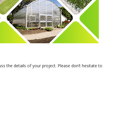
s the details of your project. Please don’t hesitate to