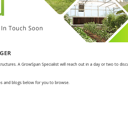
SYSTEMS
S
AGER
tures. A GrowSpan Specialist will reach out in a day or two to discus
os and blogs below for you to browse.