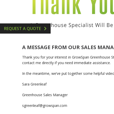
GREENHOUSE ACCESSORIES
VERTICAL AEROPONIC 
HYDROPONICS SUPPLIE
REQUEST A QUOTE
A MESSAGE FROM OUR SALES MAN
Thank you for your interest in GrowSpan Greenhouse Struc
contact me directly if you need immediate assistance.
In the meantime, we’ve put together some helpful vide
Sara Greenleaf
Greenhouse Sales Manager
sgreenleaf@growspan.com