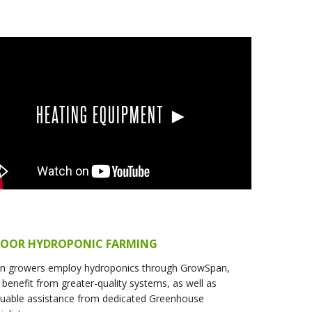
HEATING EQUIPMENT ►
DOOR HYDROPONIC FARMING
n growers employ hydroponics through GrowSpan,
 benefit from greater-quality systems, as well as
luable assistance from dedicated Greenhouse