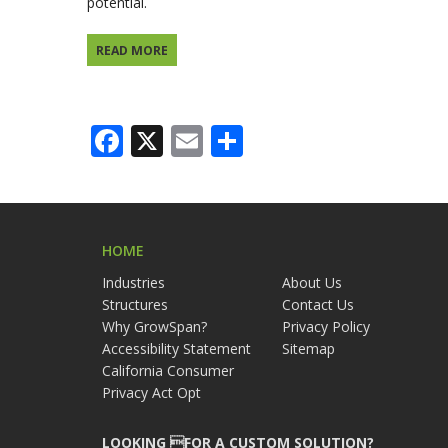
potential.
READ MORE
Facebook
X
Email
Share
HOME
Industries
About Us
Structures
Contact Us
Why GrowSpan?
Privacy Policy
Accessibility Statement
Sitemap
California Consumer
Privacy Act Opt
LOOKING FOR A CUSTOM SOLUTION?