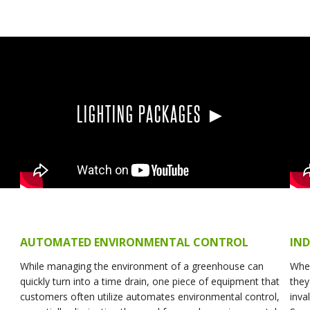
LIGHTING PACKAGES ►
AUTOMATED ENVIRONMENTAL CONTROL
IN
While managing the environment of a greenhouse can
Whe
quickly turn into a time drain, one piece of equipment that
they
customers often utilize automates environmental control,
inva