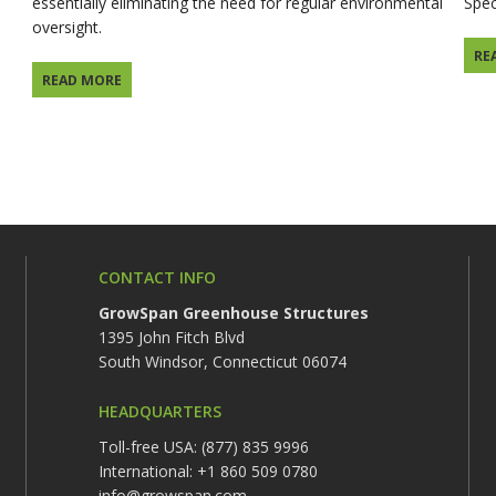
essentially eliminating the need for regular environmental
Spec
oversight.
RE
READ MORE
CONTACT INFO
GrowSpan Greenhouse Structures
1395 John Fitch Blvd
South Windsor, Connecticut 06074
HEADQUARTERS
Toll-free USA: (877) 835 9996
International: +1 860 509 0780
info@growspan.com