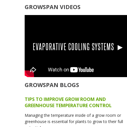
GROWSPAN VIDEOS
EVAPORATIVE COOLING SYSTEMS ►
GROWSPAN BLOGS
TIPS TO IMPROVE GROW ROOM AND
GREENHOUSE TEMPERATURE CONTROL
Managing the temperature inside of a grow room or
greenhouse is essential for plants to grow to their full