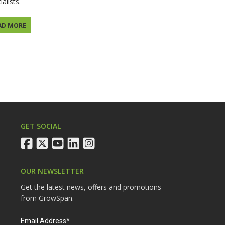
ialists.
AD MORE
GET SOCIAL
facebook
twitter
youtube
linkedin
instagram
OUR NEWSLETTER
Get the latest news, offers and promotions
from GrowSpan.
Email Address*