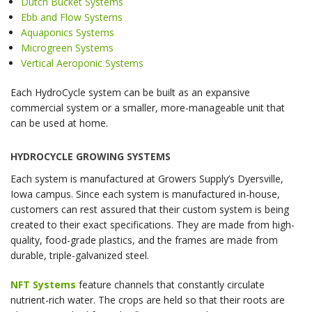
Dutch Bucket Systems
Ebb and Flow Systems
Aquaponics Systems
Microgreen Systems
Vertical Aeroponic Systems
Each HydroCycle system can be built as an expansive
commercial system or a smaller, more-manageable unit that
can be used at home.
HYDROCYCLE GROWING SYSTEMS
Each system is manufactured at Growers Supply’s Dyersville,
Iowa campus. Since each system is manufactured in-house,
customers can rest assured that their custom system is being
created to their exact specifications. They are made from high-
quality, food-grade plastics, and the frames are made from
durable, triple-galvanized steel.
NFT Systems
feature channels that constantly circulate
nutrient-rich water. The crops are held so that their roots are