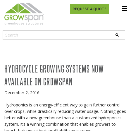
REQUEST A QUOTE
HYDROCYCLE GROWING SYSTEMS NOW
AVAILABLE ON GROWSPAN
December 2, 2016
Hydroponics is an energy-efficient way to gain further control
over crops, while drastically reducing water usage. Nothing goes
better with a new greenhouse than a customized hydroponics
system. It’s a winning combination that enables growers to
boost their operation’s profitability year-round.