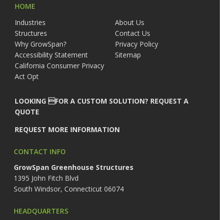
HOME
Industries
About Us
Structures
Contact Us
Why GrowSpan?
Privacy Policy
Accessibility Statement
Sitemap
California Consumer Privacy
Act Opt
LOOKING FOR A CUSTOM SOLUTION? REQUEST A
QUOTE
REQUEST MORE INFORMATION
CONTACT INFO
GrowSpan Greenhouse Structures
1395 John Fitch Blvd
South Windsor, Connecticut 06074
HEADQUARTERS