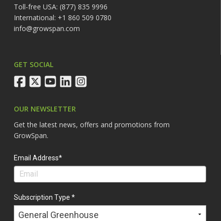
Toll-free USA: (877) 835 9996
International: +1 860 509 0780
info@growspan.com
GET SOCIAL
facebook
twitter
youtube
linkedin
instagram
OUR NEWSLETTER
Get the latest news, offers and promotions from
GrowSpan.
Email Address*
Subscription Type *