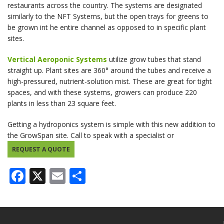
restaurants across the country. The systems are designated
similarly to the NFT Systems, but the open trays for greens to
be grown int he entire channel as opposed to in specific plant
sites.
Vertical Aeroponic Systems
utilize grow tubes that stand
straight up. Plant sites are 360° around the tubes and receive a
high-pressured, nutrient-solution mist. These are great for tight
spaces, and with these systems, growers can produce 220
plants in less than 23 square feet.
Getting a hydroponics system is simple with this new addition to
the GrowSpan site. Call to speak with a specialist or
REQUEST A QUOTE
Facebook
X
Email
Share