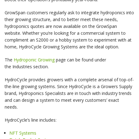
GrowSpan customers regularly ask to integrate hydroponics into
their growing structure, and to better meet these needs,
hydroponics quotes are now available on the GrowSpan
website. Whether you’re looking for a commercial system to
compliment an S2000 or a hobby system to experiment with at
home, HydroCycle Growing Systems are the ideal option.
The
Hydroponic Growing
page can be found under
the Industries section.
HydroCycle provides growers with a complete arsenal of top-of-
the-line growing systems. Since HydroCycle is a Growers Supply
brand, Hydroponics Specialists are in touch with industry trends
and can design a system to meet every customers’ exact
needs.
HydroCycle’s line includes:
NFT Systems