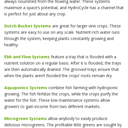
always nourished from the flowing water. These systems
maximize a space’s potential, and HydroCycle has a channel that
is perfect for just about any crop.
Dutch Bucket Systems
are great for larger vine crops. These
systems are easy to use on any scale. Nutrient-rich water runs
through the system, keeping plants constantly growing and
healthy.
Ebb and Flow Systems
feature a tray that is flooded with a
nutrient solution on a regular basis. After it is flooded, the trays
are then automatically drained. The grooved trays ensure that
when the plants aren’t flooded the crops’ roots remain dry.
Aquaponics Systems
combine fish farming with hydroponic
growing. The fish fertilize the crops, while the crops purify the
water for the fish. These low maintenance systems allow
growers to gain income from two different markets.
Microgreen Systems
allow anybody to easily produce
delicious microgreens. The profitable little greens are sought by