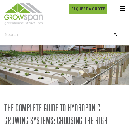
REQUEST A QUOTE
THE COMPLETE GUIDE TO HYDROPONIC
GROWING SYSTEMS: CHOOSING THE RIGHT