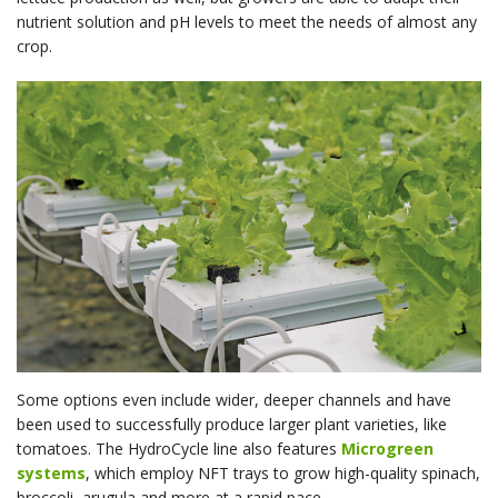
nutrient solution and pH levels to meet the needs of almost any
crop.
Some options even include wider, deeper channels and have
been used to successfully produce larger plant varieties, like
tomatoes. The HydroCycle line also features
Microgreen
systems
, which employ NFT trays to grow high-quality spinach,
broccoli, arugula and more at a rapid pace.