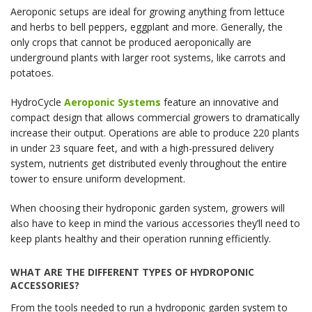
Aeroponic setups are ideal for growing anything from lettuce
and herbs to bell peppers, eggplant and more. Generally, the
only crops that cannot be produced aeroponically are
underground plants with larger root systems, like carrots and
potatoes.
HydroCycle
Aeroponic Systems
feature an innovative and
compact design that allows commercial growers to dramatically
increase their output. Operations are able to produce 220 plants
in under 23 square feet, and with a high-pressured delivery
system, nutrients get distributed evenly throughout the entire
tower to ensure uniform development.
When choosing their hydroponic garden system, growers will
also have to keep in mind the various accessories they’ll need to
keep plants healthy and their operation running efficiently.
WHAT ARE THE DIFFERENT TYPES OF HYDROPONIC
ACCESSORIES?
From the tools needed to run a hydroponic garden system to