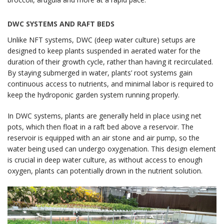
DWC SYSTEMS AND RAFT BEDS
Unlike NFT systems, DWC (deep water culture) setups are
designed to keep plants suspended in aerated water for the
duration of their growth cycle, rather than having it recirculated.
By staying submerged in water, plants’ root systems gain
continuous access to nutrients, and minimal labor is required to
keep the hydroponic garden system running properly.
In DWC systems, plants are generally held in place using net
pots, which then float in a raft bed above a reservoir. The
reservoir is equipped with an air stone and air pump, so the
water being used can undergo oxygenation. This design element
is crucial in deep water culture, as without access to enough
oxygen, plants can potentially drown in the nutrient solution.