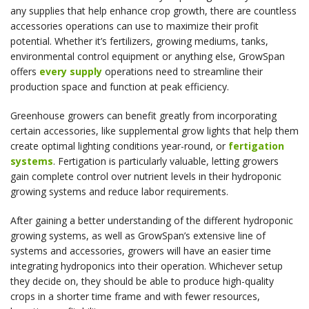
any supplies that help enhance crop growth, there are countless
accessories operations can use to maximize their profit
potential. Whether it’s fertilizers, growing mediums, tanks,
environmental control equipment or anything else, GrowSpan
offers
every supply
operations need to streamline their
production space and function at peak efficiency.
Greenhouse growers can benefit greatly from incorporating
certain accessories, like supplemental grow lights that help them
create optimal lighting conditions year-round, or
fertigation
systems
. Fertigation is particularly valuable, letting growers
gain complete control over nutrient levels in their hydroponic
growing systems and reduce labor requirements.
After gaining a better understanding of the different hydroponic
growing systems, as well as GrowSpan’s extensive line of
systems and accessories, growers will have an easier time
integrating hydroponics into their operation. Whichever setup
they decide on, they should be able to produce high-quality
crops in a shorter time frame and with fewer resources,