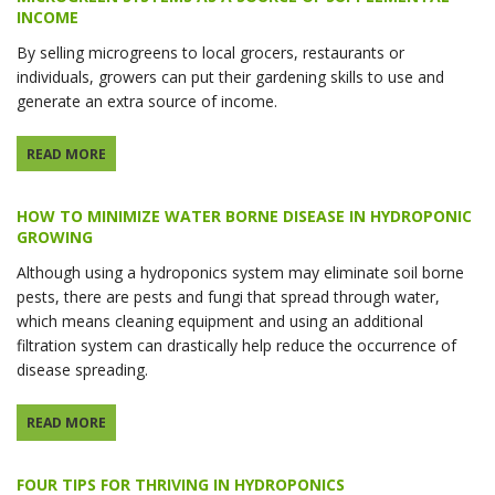
INCOME
By selling microgreens to local grocers, restaurants or
individuals, growers can put their gardening skills to use and
generate an extra source of income.
READ MORE
HOW TO MINIMIZE WATER BORNE DISEASE IN HYDROPONIC
GROWING
Although using a hydroponics system may eliminate soil borne
pests, there are pests and fungi that spread through water,
which means cleaning equipment and using an additional
filtration system can drastically help reduce the occurrence of
disease spreading.
READ MORE
FOUR TIPS FOR THRIVING IN HYDROPONICS