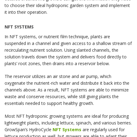
to choose their ideal hydroponic garden system and implement
it into their operation.
NFT SYSTEMS
In NFT systems, or nutrient film technique, plants are
suspended in a channel and given access to a shallow stream of
recirculating nutrient solution. Using slanted channels, the
solution travels down the system and delivers food directly to
plants’ root zones, then drains into a reservoir below.
The reservoir utilizes an air stone and air pump, which
oxygenate the nutrient-rich water and distribute it back into the
channels above. As a result, NFT systems are able to minimize
waste and conserve resources, while still giving plants the
essentials needed to support healthy growth.
Most NFT hydroponic growing systems are ideal for producing
lightweight plants, including lettuce, spinach, and various berries.
GrowSpan’s HydroCycle
NFT Systems
are regularly used for
lettuce production as well, but growers are able to adapt their