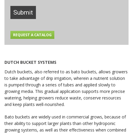
Submit
REQUEST A CATALOG
DUTCH BUCKET SYSTEMS
Dutch buckets, also referred to as bato buckets, allows growers
to take advantage of drip irrigation, wherein a nutrient solution
is pumped through a series of tubes and applied slowly to
growing media. This gradual application supports more precise
watering, helping growers reduce waste, conserve resources
and keep plants well-nourished.
Bato buckets are widely used in commercial grows, because of
their ability to support larger plants than other hydroponic
growing systems, as well as their effectiveness when combined