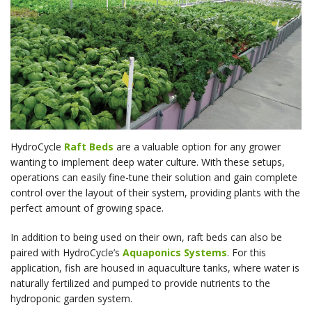
HydroCycle
Raft Beds
are a valuable option for any grower
wanting to implement deep water culture. With these setups,
operations can easily fine-tune their solution and gain complete
control over the layout of their system, providing plants with the
perfect amount of growing space.
In addition to being used on their own, raft beds can also be
paired with HydroCycle’s
Aquaponics Systems
. For this
application, fish are housed in aquaculture tanks, where water is
naturally fertilized and pumped to provide nutrients to the
hydroponic garden system.