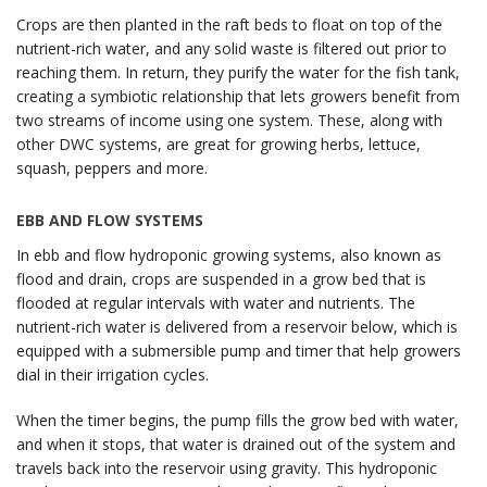
Crops are then planted in the raft beds to float on top of the
nutrient-rich water, and any solid waste is filtered out prior to
reaching them. In return, they purify the water for the fish tank,
creating a symbiotic relationship that lets growers benefit from
two streams of income using one system. These, along with
other DWC systems, are great for growing herbs, lettuce,
squash, peppers and more.
EBB AND FLOW SYSTEMS
In ebb and flow hydroponic growing systems, also known as
flood and drain, crops are suspended in a grow bed that is
flooded at regular intervals with water and nutrients. The
nutrient-rich water is delivered from a reservoir below, which is
equipped with a submersible pump and timer that help growers
dial in their irrigation cycles.
When the timer begins, the pump fills the grow bed with water,
and when it stops, that water is drained out of the system and
travels back into the reservoir using gravity. This hydroponic