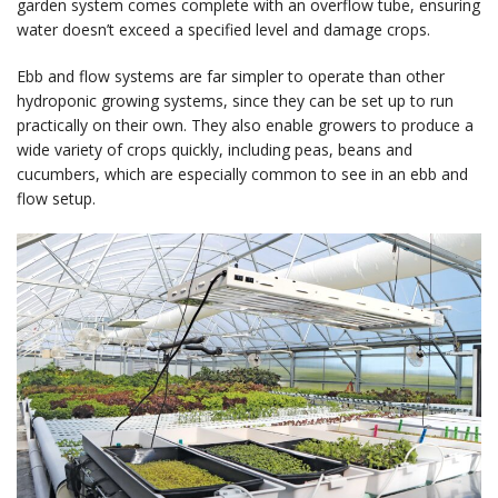
garden system comes complete with an overflow tube, ensuring
water doesn’t exceed a specified level and damage crops.
Ebb and flow systems are far simpler to operate than other
hydroponic growing systems, since they can be set up to run
practically on their own. They also enable growers to produce a
wide variety of crops quickly, including peas, beans and
cucumbers, which are especially common to see in an ebb and
flow setup.