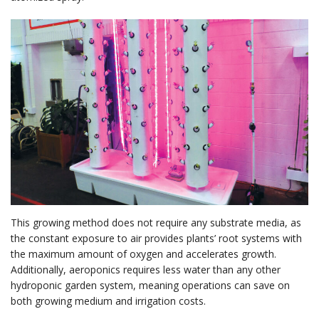
This growing method does not require any substrate media, as
the constant exposure to air provides plants’ root systems with
the maximum amount of oxygen and accelerates growth.
Additionally, aeroponics requires less water than any other
hydroponic garden system, meaning operations can save on
both growing medium and irrigation costs.