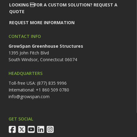
LOOKING FOR A CUSTOM SOLUTION? REQUEST A
QUOTE
REQUEST MORE INFORMATION
CONTACT INFO
GrowSpan Greenhouse Structures
1395 John Fitch Blvd
South Windsor, Connecticut 06074
HEADQUARTERS
Toll-free USA: (877) 835 9996
International: +1 860 509 0780
info@growspan.com
GET SOCIAL
facebook
twitter
youtube
linkedin
instagram