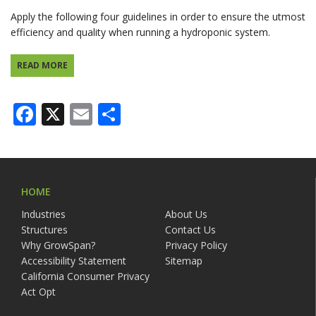
Apply the following four guidelines in order to ensure the utmost
efficiency and quality when running a hydroponic system.
READ MORE
Facebook
X
Email
Share
HOME
Industries
About Us
Structures
Contact Us
Why GrowSpan?
Privacy Policy
Accessibility Statement
Sitemap
California Consumer Privacy
Act Opt