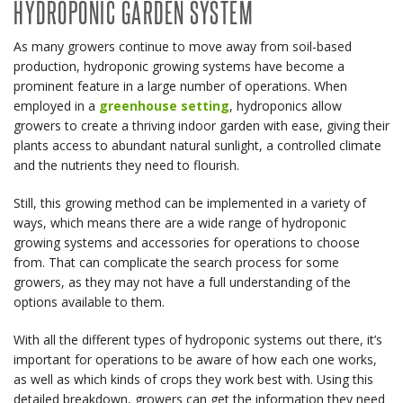
HYDROPONIC GARDEN SYSTEM
As many growers continue to move away from soil-based
production, hydroponic growing systems have become a
prominent feature in a large number of operations. When
employed in a
greenhouse setting
, hydroponics allow
growers to create a thriving indoor garden with ease, giving their
plants access to abundant natural sunlight, a controlled climate
and the nutrients they need to flourish.
Still, this growing method can be implemented in a variety of
ways, which means there are a wide range of hydroponic
growing systems and accessories for operations to choose
from. That can complicate the search process for some
growers, as they may not have a full understanding of the
options available to them.
With all the different types of hydroponic systems out there, it’s
important for operations to be aware of how each one works,
as well as which kinds of crops they work best with. Using this
detailed breakdown, growers can get the information they need