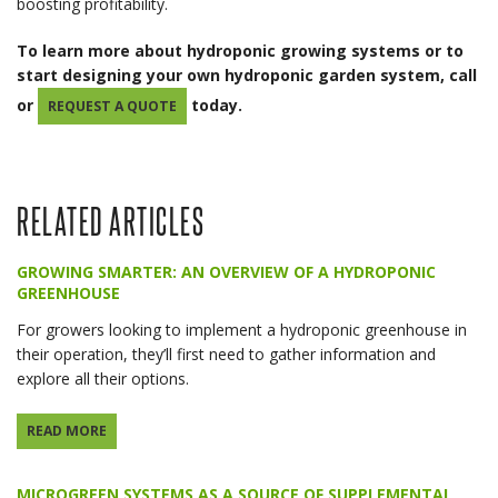
boosting profitability.
To learn more about hydroponic growing systems or to
start designing your own hydroponic garden system, call
or
today.
REQUEST A QUOTE
RELATED ARTICLES
GROWING SMARTER: AN OVERVIEW OF A HYDROPONIC
GREENHOUSE
For growers looking to implement a hydroponic greenhouse in
their operation, they’ll first need to gather information and
explore all their options.
READ MORE
MICROGREEN SYSTEMS AS A SOURCE OF SUPPLEMENTAL