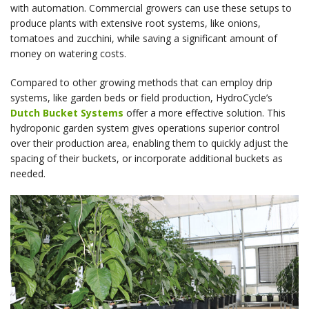
with automation. Commercial growers can use these setups to
produce plants with extensive root systems, like onions,
tomatoes and zucchini, while saving a significant amount of
money on watering costs.
Compared to other growing methods that can employ drip
systems, like garden beds or field production, HydroCycle’s
Dutch Bucket Systems
offer a more effective solution. This
hydroponic garden system gives operations superior control
over their production area, enabling them to quickly adjust the
spacing of their buckets, or incorporate additional buckets as
needed.