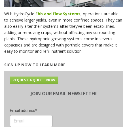
With HydroCycle
Ebb and Flow Systems
, operations are able
to achieve larger yields, even in more confined spaces. They can
also easily alter their systems after they’ve been established,
adding or removing crops, without affecting any surrounding
plants. These hydroponic growing systems come in several
capacities and are designed with porthole covers that make it
easy to monitor and refill nutrient solution.
SIGN UP NOW TO LEARN MORE
REQUEST A QUOTE NOW
JOIN OUR EMAIL NEWSLETTER
Email address*