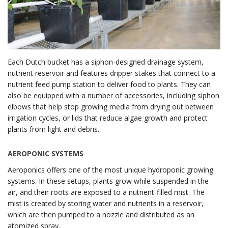
Each Dutch bucket has a siphon-designed drainage system,
nutrient reservoir and features dripper stakes that connect to a
nutrient feed pump station to deliver food to plants. They can
also be equipped with a number of accessories, including siphon
elbows that help stop growing media from drying out between
irrigation cycles, or lids that reduce algae growth and protect
plants from light and debris.
AEROPONIC SYSTEMS
Aeroponics offers one of the most unique hydroponic growing
systems. In these setups, plants grow while suspended in the
air, and their roots are exposed to a nutrient-filled mist. The
mist is created by storing water and nutrients in a reservoir,
which are then pumped to a nozzle and distributed as an
atomized spray.