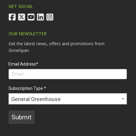
GET SOCIAL
facebook
twitter
youtube
linkedin
instagram
OUR NEWSLETTER
Get the latest news, offers and promotions from
GrowSpan.
Email Address*
Subscription Type *
Submit