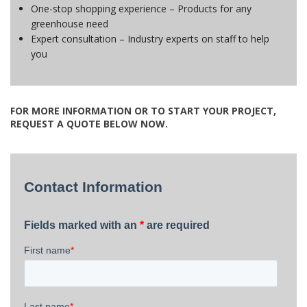
One-stop shopping experience – Products for any
greenhouse need
Expert consultation – Industry experts on staff to help
you
FOR MORE INFORMATION OR TO START YOUR PROJECT,
REQUEST A QUOTE BELOW NOW.