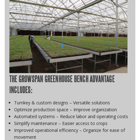
THE GROWSPAN GREENHOUSE BENCH ADVANTAGE
INCLUDES:
Turnkey & custom designs – Versatile solutions
Optimize production space – Improve organization
Automated systems – Reduce labor and operating costs
Simplify maintenance – Easier access to crops
Improved operational efficiency – Organize for ease of
movement