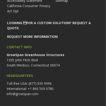
Accessibility Statement
Sitemap
California Consumer Privacy
Act Opt
LOOKING FOR A CUSTOM SOLUTION? REQUEST A
QUOTE
REQUEST MORE INFORMATION
CONTACT INFO
GrowSpan Greenhouse Structures
1395 John Fitch Blvd
South Windsor, Connecticut 06074
HEADQUARTERS
Toll-free USA: (877) 835 9996
International: +1 860 509 0780
info@growspan.com