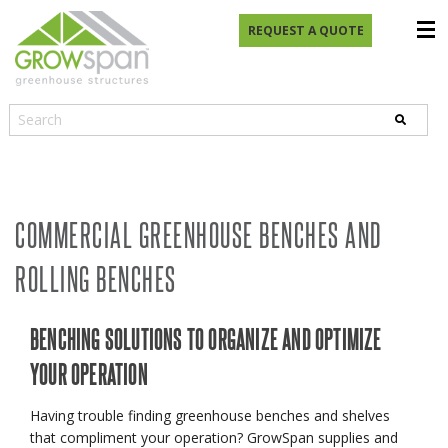
REQUEST A QUOTE
COMMERCIAL GREENHOUSE BENCHES AND
ROLLING BENCHES
BENCHING SOLUTIONS TO ORGANIZE AND OPTIMIZE
YOUR OPERATION
Having trouble finding greenhouse benches and shelves
that compliment your operation? GrowSpan supplies and