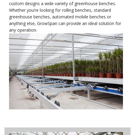
custom designs a wide variety of greenhouse benches.
Whether you’re looking for rolling benches, standard
greenhouse benches, automated mobile benches or
anything else, GrowSpan can provide an ideal solution for
any operation.