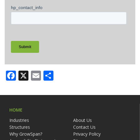
Facebook
X
Email
Share
HOME
Industries
About Us
Structures
Contact Us
Why GrowSpan?
Privacy Policy