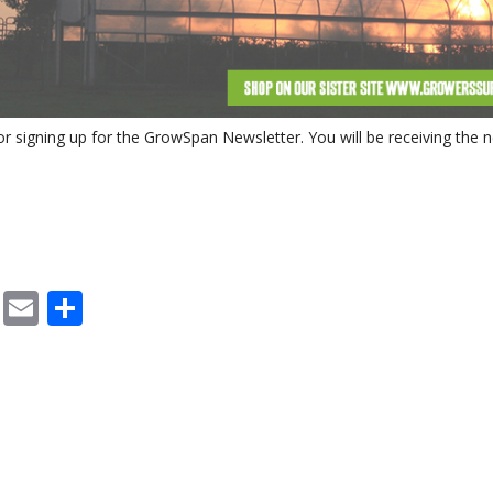
SYSTEMS
S
r signing up for the GrowSpan Newsletter. You will be receiving the
cebook
X
Email
Share