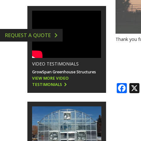
GREENHOUSE ACCESSORIES
VERTICAL AEROPONIC 
HYDROPONICS SUPPLIE
REQUEST A QUOTE
Thank you fo
VIDEO TESTIMONIALS
GrowSpan Greenhouse Structures
VIEW MORE VIDEO
Fa
TESTIMONIALS