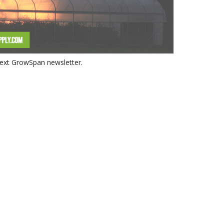
 next GrowSpan newsletter.