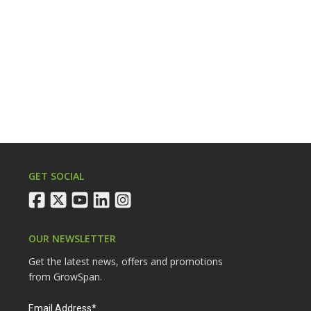
GET SOCIAL
facebook
twitter
youtube
linkedin
instagram
OUR NEWSLETTER
Get the latest news, offers and promotions
from GrowSpan.
Email Address*