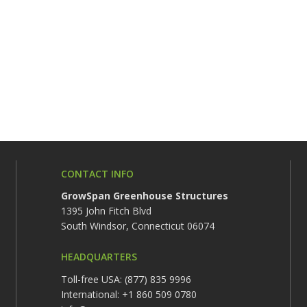
CONTACT INFO
GrowSpan Greenhouse Structures
1395 John Fitch Blvd
South Windsor, Connecticut 06074
HEADQUARTERS
Toll-free USA: (877) 835 9996
International: +1 860 509 0780