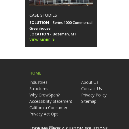
CASE STUDIES
SOLUTION
– Series 1000 Commercial
Greenhouse
LOCATION -
Bozeman, MT
VIEW MORE
HOME
Industries
About Us
Structures
Contact Us
Why GrowSpan?
Privacy Policy
Accessibility Statement
Sitemap
California Consumer
Privacy Act Opt
LOOKING FOR A CUSTOM SOLUTION?