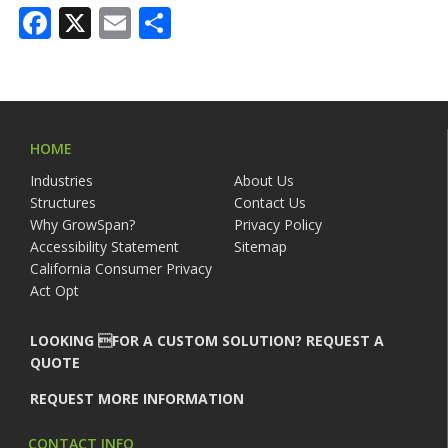
Facebook
X
Email
Share
HOME
Industries
About Us
Structures
Contact Us
Why GrowSpan?
Privacy Policy
Accessibility Statement
Sitemap
California Consumer Privacy
Act Opt
LOOKING FOR A CUSTOM SOLUTION? REQUEST A
QUOTE
REQUEST MORE INFORMATION
CONTACT INFO