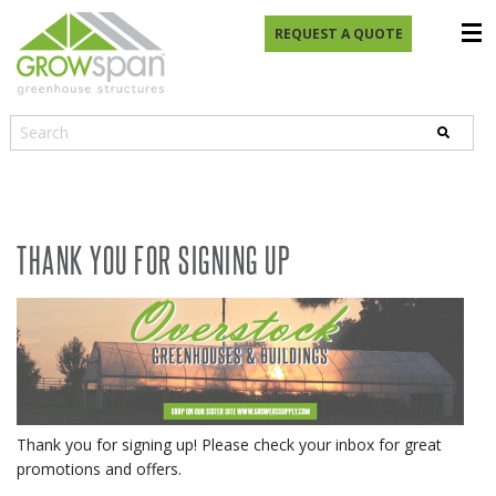
REQUEST A QUOTE
THANK YOU FOR SIGNING UP
Thank you for signing up! Please check your inbox for great
promotions and offers.