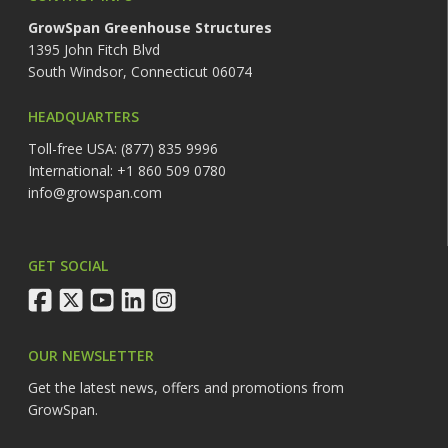
GrowSpan Greenhouse Structures
1395 John Fitch Blvd
South Windsor, Connecticut 06074
HEADQUARTERS
Toll-free USA: (877) 835 9996
International: +1 860 509 0780
info@growspan.com
GET SOCIAL
facebook
twitter
youtube
linkedin
instagram
OUR NEWSLETTER
Get the latest news, offers and promotions from
GrowSpan.