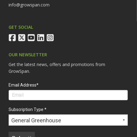
info@growspan.com
GET SOCIAL
facebook
twitter
youtube
linkedin
instagram
OUR NEWSLETTER
Get the latest news, offers and promotions from
GrowSpan.
Email Address*
Subscription Type *