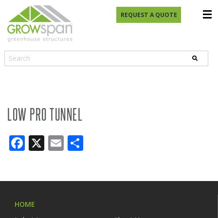
REQUEST A QUOTE
LOW PRO TUNNEL
Facebook
X
Email
Share
HOME