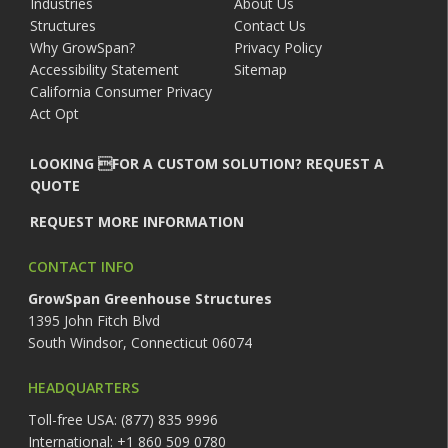
Industries
About Us
Structures
Contact Us
Why GrowSpan?
Privacy Policy
Accessibility Statement
Sitemap
California Consumer Privacy
Act Opt
LOOKING FOR A CUSTOM SOLUTION? REQUEST A
QUOTE
REQUEST MORE INFORMATION
CONTACT INFO
GrowSpan Greenhouse Structures
1395 John Fitch Blvd
South Windsor, Connecticut 06074
HEADQUARTERS
Toll-free USA: (877) 835 9996
International: +1 860 509 0780