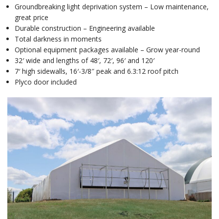
Groundbreaking light deprivation system – Low maintenance,
great price
Durable construction – Engineering available
Total darkness in moments
Optional equipment packages available – Grow year-round
32′ wide and lengths of 48′, 72′, 96′ and 120′
7′ high sidewalls, 16′-3/8″ peak and 6.3:12 roof pitch
Plyco door included