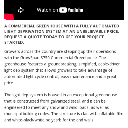
A COMMERCIAL GREENHOUSE WITH A FULLY AUTOMATED
LIGHT DEPRIVATION SYSTEM AT AN UNBELIEVABLE PRICE.
REQUEST A QUOTE TODAY TO GET YOUR PROJECT
STARTED.
Growers across the country are stepping up their operations
with the GrowSpan S750 Commercial Greenhouse. The
greenhouse features a groundbreaking, simplified, cable-driven
light dep system that allows growers to take advantage of
automated light cycle control, easy maintenance and a great
price.
The light dep system is housed in an exceptional greenhouse
that is constructed from galvanized steel, and it can be
engineered to meet any snow and wind loads, as well as
municipal building codes. The structure is clad with inflatable film
and white-black-white polycarb for the end walls.