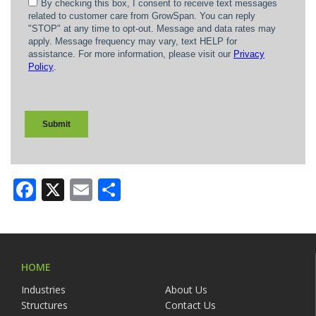
Facebook
X
Email
Share
HOME
Industries
About Us
Structures
Contact Us