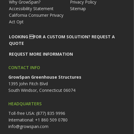
Why GrowSpan?
Privacy Policy
Accessibility Statement
Sitemap
California Consumer Privacy
Act Opt
LOOKING FOR A CUSTOM SOLUTION? REQUEST A
QUOTE
REQUEST MORE INFORMATION
CONTACT INFO
GrowSpan Greenhouse Structures
1395 John Fitch Blvd
South Windsor, Connecticut 06074
HEADQUARTERS
Toll-free USA: (877) 835 9996
International: +1 860 509 0780
info@growspan.com