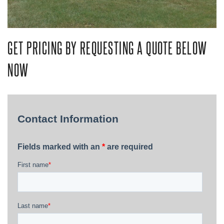
GET PRICING BY REQUESTING A QUOTE BELOW
NOW