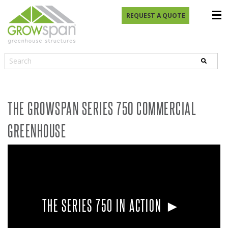
REQUEST A QUOTE
THE GROWSPAN SERIES 750 COMMERCIAL
GREENHOUSE
THE SERIES 750 IN ACTION ►