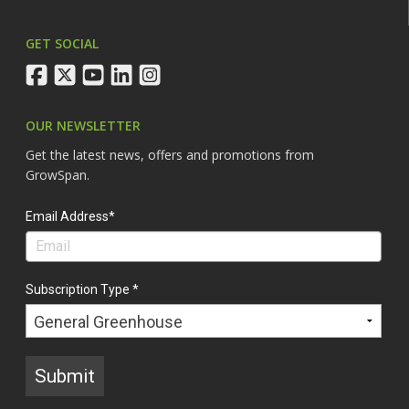
GET SOCIAL
facebook
twitter
youtube
linkedin
instagram
OUR NEWSLETTER
Get the latest news, offers and promotions from
GrowSpan.
Email Address*
Subscription Type *
Submit