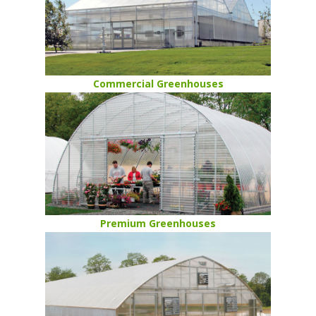
Commercial Greenhouses
Premium Greenhouses