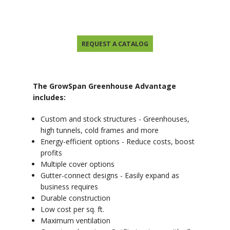
REQUEST A CATALOG
The GrowSpan Greenhouse Advantage
includes:
Custom and stock structures - Greenhouses,
high tunnels, cold frames and more
Energy-efficient options - Reduce costs, boost
profits
Multiple cover options
Gutter-connect designs - Easily expand as
business requires
Durable construction
Low cost per sq. ft.
Maximum ventilation