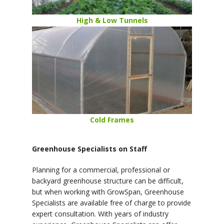
High & Low Tunnels
Cold Frames
Greenhouse Specialists on Staff
Planning for a commercial, professional or
backyard greenhouse structure can be difficult,
but when working with GrowSpan, Greenhouse
Specialists are available free of charge to provide
expert consultation. With years of industry