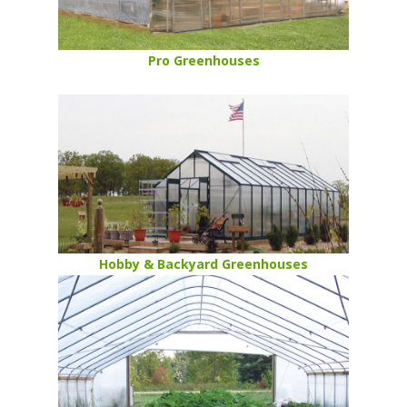
Pro Greenhouses
Hobby & Backyard Greenhouses