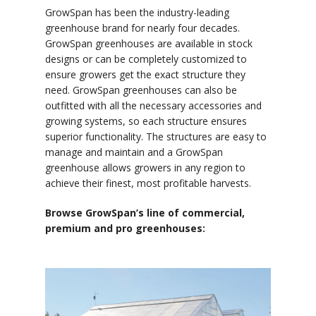
GrowSpan has been the industry-leading
greenhouse brand for nearly four decades.
GrowSpan greenhouses are available in stock
designs or can be completely customized to
ensure growers get the exact structure they
need. GrowSpan greenhouses can also be
outfitted with all the necessary accessories and
growing systems, so each structure ensures
superior functionality. The structures are easy to
manage and maintain and a GrowSpan
greenhouse allows growers in any region to
achieve their finest, most profitable harvests.
Browse GrowSpan’s line of commercial,
premium and pro greenhouses: