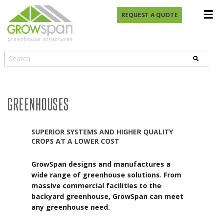
REQUEST A QUOTE
GREENHOUSES
SUPERIOR SYSTEMS AND HIGHER QUALITY
CROPS AT A LOWER COST
GrowSpan designs and manufactures a
wide range of greenhouse solutions. From
massive commercial facilities to the
backyard greenhouse, GrowSpan can meet
any greenhouse need.