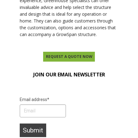
experience, Greenhouse Specialists can offer
invaluable advice and help select the structure
and design that is ideal for any operation or
home. They can also guide customers through
the customization, options and accessories that
can accompany a GrowSpan structure.
REQUEST A QUOTE NOW
JOIN OUR EMAIL NEWSLETTER
Email address*
Submit