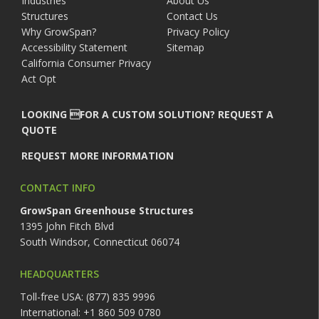
Industries
About Us
Structures
Contact Us
Why GrowSpan?
Privacy Policy
Accessibility Statement
Sitemap
California Consumer Privacy
Act Opt
LOOKING FOR A CUSTOM SOLUTION? REQUEST A
QUOTE
REQUEST MORE INFORMATION
CONTACT INFO
GrowSpan Greenhouse Structures
1395 John Fitch Blvd
South Windsor, Connecticut 06074
HEADQUARTERS
Toll-free USA: (877) 835 9996
International: +1 860 509 0780