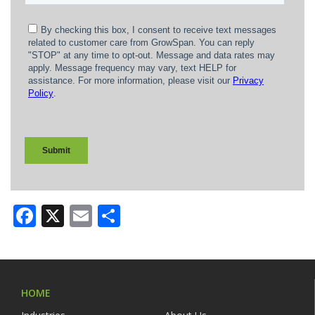
Facebook
X
Email
Share
HOME