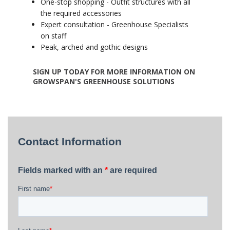
One-stop shopping - Outfit structures with all
the required accessories
Expert consultation - Greenhouse Specialists
on staff
Peak, arched and gothic designs
SIGN UP TODAY FOR MORE INFORMATION ON
GROWSPAN'S GREENHOUSE SOLUTIONS