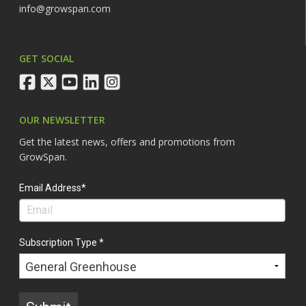
info@growspan.com
GET SOCIAL
facebook
twitter
youtube
linkedin
instagram
OUR NEWSLETTER
Get the latest news, offers and promotions from
GrowSpan.
Email Address*
Subscription Type *