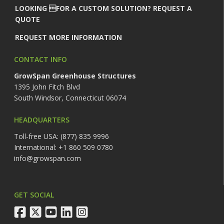
LOOKING FOR A CUSTOM SOLUTION? REQUEST A
QUOTE
REQUEST MORE INFORMATION
CONTACT INFO
GrowSpan Greenhouse Structures
1395 John Fitch Blvd
South Windsor, Connecticut 06074
HEADQUARTERS
Toll-free USA: (877) 835 9996
International: +1 860 509 0780
info@growspan.com
GET SOCIAL
facebook
twitter
youtube
linkedin
instagram