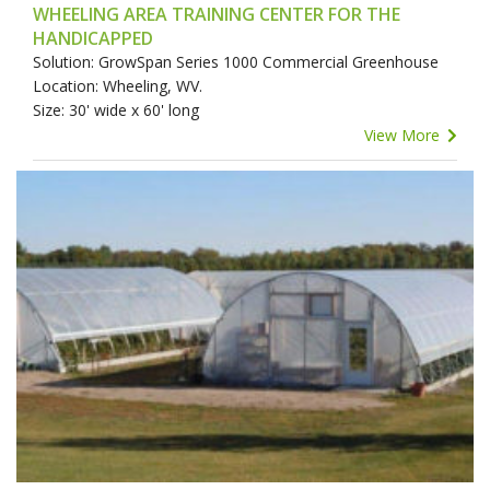
WHEELING AREA TRAINING CENTER FOR THE
HANDICAPPED
Solution: GrowSpan Series 1000 Commercial Greenhouse
Location: Wheeling, WV.
Size: 30' wide x 60' long
View More