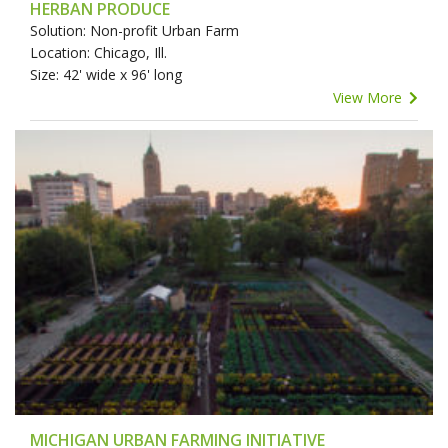
HERBAN PRODUCE
Solution: Non-profit Urban Farm
Location: Chicago, Ill.
Size: 42' wide x 96' long
View More
MICHIGAN URBAN FARMING INITIATIVE