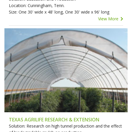
Location: Cunningham, Tenn.
Size: One 30' wide x 48' long, One 30' wide x 96' long
View More
TEXAS AGRILIFE RESEARCH & EXTENSION
Solution: Research on high tunnel production and the effect