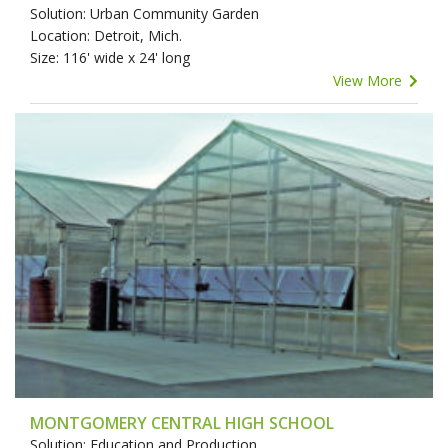
Solution: Urban Community Garden
Location: Detroit, Mich.
Size: 116' wide x 24' long
View More
MONTGOMERY CENTRAL HIGH SCHOOL
Solution: Education and Production