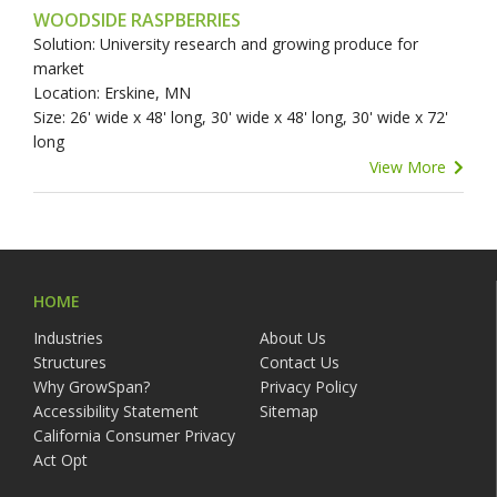
WOODSIDE RASPBERRIES
Solution: University research and growing produce for
market
Location: Erskine, MN
Size: 26' wide x 48' long, 30' wide x 48' long, 30' wide x 72'
long
View More
HOME
Industries
About Us
Structures
Contact Us
Why GrowSpan?
Privacy Policy
Accessibility Statement
Sitemap
California Consumer Privacy
Act Opt