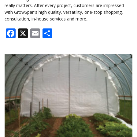
really matters. After every project, customers are impressed
with GrowSpan’s high quality, versatility, one-stop shopping,
consultation, in-house services and more….
Facebook
X
Email
Share