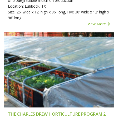
of biodegradable mulch on production
Location: Lubbock, TX
Size: 26' wide x 12' high x 96' long, Five 30' wide x 12' high x
96' long
View More
THE CHARLES DREW HORTICULTURE PROGRAM 2