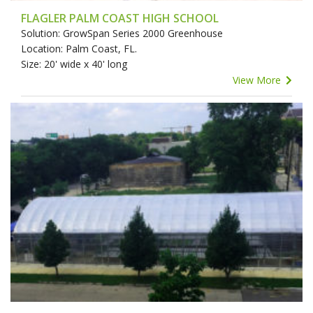
FLAGLER PALM COAST HIGH SCHOOL
Solution: GrowSpan Series 2000 Greenhouse
Location: Palm Coast, FL.
Size: 20' wide x 40' long
View More