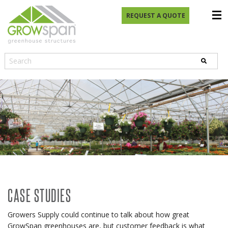
REQUEST A QUOTE
CASE STUDIES
Growers Supply could continue to talk about how great
GrowSpan greenhouses are, but customer feedback is what