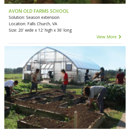
AVON OLD FARMS SCHOOL
Solution: Season extension
Location: Falls Church, VA
Size: 20' wide x 12' high x 36' long
View More