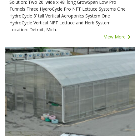
Solution: Two 20' wide x 48' long GrowSpan Low Pro
Tunnels Three HydroCycle Pro NFT Lettuce Systems One
HydroCycle 8' tall Vertical Aeroponics System One
HydroCycle Vertical NFT Lettuce and Herb System
Location: Detroit, Mich.
View More