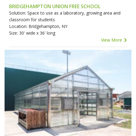
BRIDGEHAMPTON UNION FREE SCHOOL
Solution: Space to use as a laboratory, growing area and
classroom for students
Location: Bridgehampton, NY
Size: 30' wide x 36' long
View More